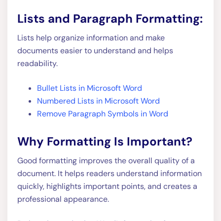
Lists and Paragraph Formatting:
Lists help organize information and make
documents easier to understand and helps
readability.
Bullet Lists in Microsoft Word
Numbered Lists in Microsoft Word
Remove Paragraph Symbols in Word
Why Formatting Is Important?
Good formatting improves the overall quality of a
document. It helps readers understand information
quickly, highlights important points, and creates a
professional appearance.