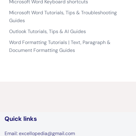
Microsoft Word Keyboard shortcuts
Microsoft Word Tutorials, Tips & Troubleshooting
Guides
Outlook Tutorials, Tips & AI Guides
Word Formatting Tutorials | Text, Paragraph &
Document Formatting Guides
Quick links
Email: excellopedia@gmail.com