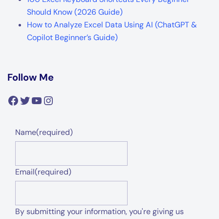
Should Know (2026 Guide)
How to Analyze Excel Data Using AI (ChatGPT &
Copilot Beginner’s Guide)
Follow Me
Facebook
Twitter
YouTube
Instagram
Name
(required)
Email
(required)
By submitting your information, you're giving us