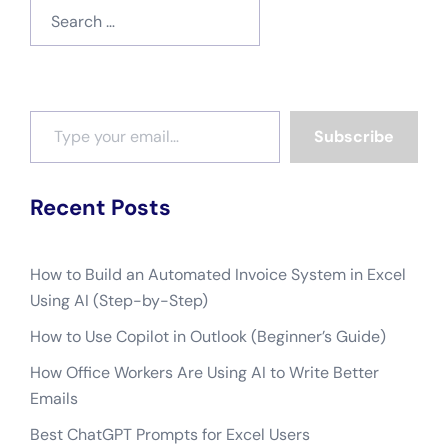
Search
for:
Type your email…
Subscribe
Recent Posts
How to Build an Automated Invoice System in Excel
Using AI (Step-by-Step)
How to Use Copilot in Outlook (Beginner’s Guide)
How Office Workers Are Using AI to Write Better
Emails
Best ChatGPT Prompts for Excel Users