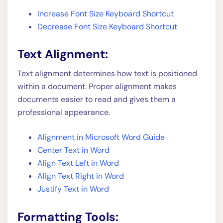
Increase Font Size Keyboard Shortcut
Decrease Font Size Keyboard Shortcut
Text Alignment:
Text alignment determines how text is positioned
within a document. Proper alignment makes
documents easier to read and gives them a
professional appearance.
Alignment in Microsoft Word Guide
Center Text in Word
Align Text Left in Word
Align Text Right in Word
Justify Text in Word
Formatting Tools: