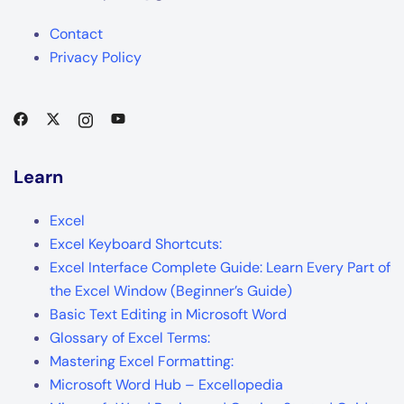
Contact
Privacy Policy
Learn
Excel
Excel Keyboard Shortcuts:
Excel Interface Complete Guide: Learn Every Part of
the Excel Window (Beginner’s Guide)
Basic Text Editing in Microsoft Word
Glossary of Excel Terms:
Mastering Excel Formatting:
Microsoft Word Hub – Excellopedia