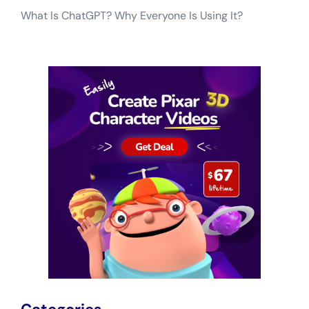
What Is ChatGPT? Why Everyone Is Using It?