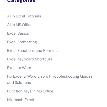
Categories
AI in Excel Tutorials
AI in MS Office
Excel Basics
Excel Formatting
Excel Functions and Formulas
Excel Keyboard Shortcuts
Excel to Word
Fix Excel & Word Errors | Troubleshooting Guides
and Solutions
Function Keys in MS Office
Microsoft Excel