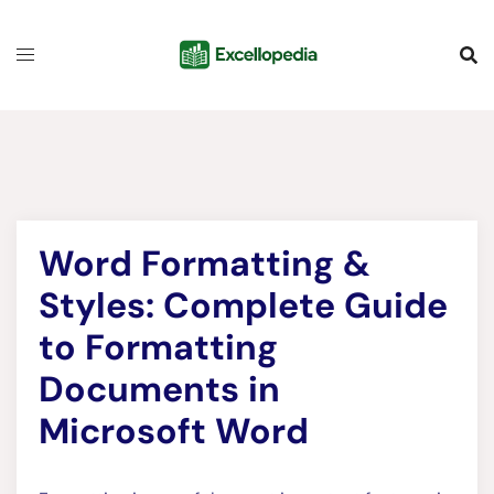
Skip
content
to
content
Word Formatting &
Styles: Complete Guide
to Formatting
Documents in
Microsoft Word