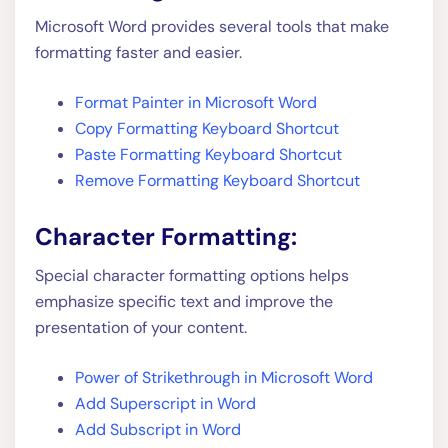
Microsoft Word provides several tools that make
formatting faster and easier.
Format Painter in Microsoft Word
Copy Formatting Keyboard Shortcut
Paste Formatting Keyboard Shortcut
Remove Formatting Keyboard Shortcut
Character Formatting:
Special character formatting options helps
emphasize specific text and improve the
presentation of your content.
Power of Strikethrough in Microsoft Word
Add Superscript in Word
Add Subscript in Word