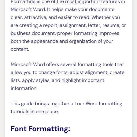
Formatting is one of the most important features in
Microsoft Word. It helps make your documents
clear, attractive, and easier to read. Whether you
are creating a report, assignment, letter, resume, or
business document, proper formatting improves
both the appearance and organization of your
content.
Microsoft Word offers several formatting tools that
allow you to change fonts, adjust alignment, create
lists, apply styles, and highlight important
information.
This guide brings together all our Word formatting
tutorials in one place.
Font Formatting: