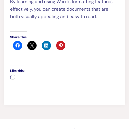
By learning and using Word’s formatting features
effectively, you can create documents that are
both visually appealing and easy to read.
Share this:
Like this:
Loading…