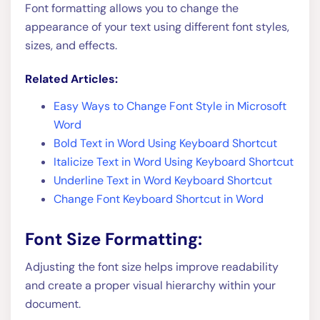
Font formatting allows you to change the
appearance of your text using different font styles,
sizes, and effects.
Related Articles:
Easy Ways to Change Font Style in Microsoft
Word
Bold Text in Word Using Keyboard Shortcut
Italicize Text in Word Using Keyboard Shortcut
Underline Text in Word Keyboard Shortcut
Change Font Keyboard Shortcut in Word
Font Size Formatting:
Adjusting the font size helps improve readability
and create a proper visual hierarchy within your
document.