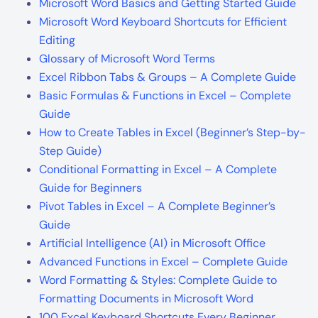
Microsoft Word Basics and Getting Started Guide
Microsoft Word Keyboard Shortcuts for Efficient
Editing
Glossary of Microsoft Word Terms
Excel Ribbon Tabs & Groups – A Complete Guide
Basic Formulas & Functions in Excel – Complete
Guide
How to Create Tables in Excel (Beginner’s Step-by-
Step Guide)
Conditional Formatting in Excel – A Complete
Guide for Beginners
Pivot Tables in Excel – A Complete Beginner’s
Guide
Artificial Intelligence (AI) in Microsoft Office
Advanced Functions in Excel – Complete Guide
Word Formatting & Styles: Complete Guide to
Formatting Documents in Microsoft Word
100 Excel Keyboard Shortcuts Every Beginner