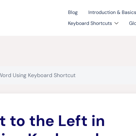
Blog
Introduction & Basic
Keyboard Shortcuts
Gl
n Word Using Keyboard Shortcut
t to the Left in