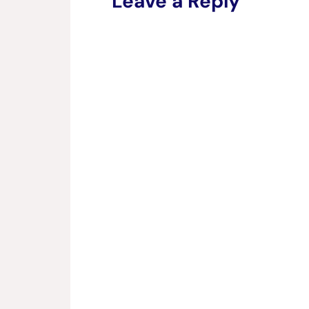
Leave a Reply