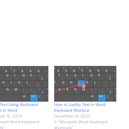
Text Using Keyboard
How to Justify Text in Word:
t in Word
Keyboard Shortcut
er 13, 2023
December 13, 2023
rosoft Word Keyboard
In "Microsoft Word Keyboard
ts"
shortcuts"