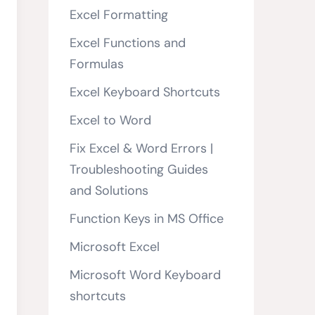
Excel Formatting
Excel Functions and
Formulas
Excel Keyboard Shortcuts
Excel to Word
Fix Excel & Word Errors |
Troubleshooting Guides
and Solutions
Function Keys in MS Office
Microsoft Excel
Microsoft Word Keyboard
shortcuts