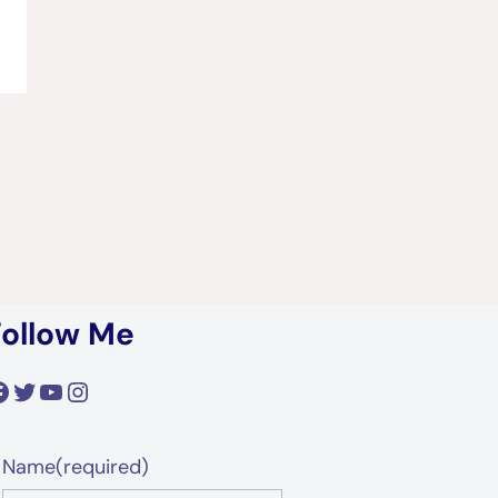
Follow Me
acebook
Twitter
YouTube
Instagram
Name
(required)