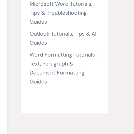
Microsoft Word Tutorials,
Tips & Troubleshooting
Guides
Outlook Tutorials, Tips & AI
Guides
Word Formatting Tutorials |
Text, Paragraph &
Document Formatting
Guides