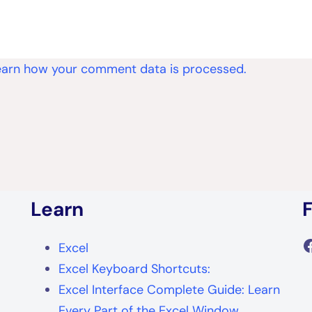
earn how your comment data is processed.
Learn
F
Excel
Excel Keyboard Shortcuts:
Excel Interface Complete Guide: Learn
Every Part of the Excel Window