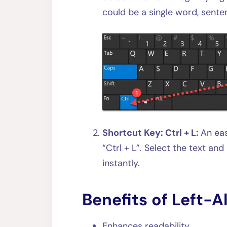
could be a single word, sente
Shortcut Key: Ctrl + L:
An eas
“Ctrl + L”. Select the text and
instantly.
Benefits of Left-A
Enhances readability.