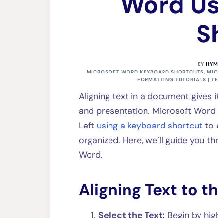
Word Us
S
BY
HYM
MICROSOFT WORD KEYBOARD SHORTCUTS
,
MIC
FORMATTING TUTORIALS | T
Aligning text in a document gives 
and presentation. Microsoft Word o
Left
using a keyboard shortcut
to 
organized. Here, we’ll guide you thr
Word.
Aligning Text to th
Select the Text:
Begin by high