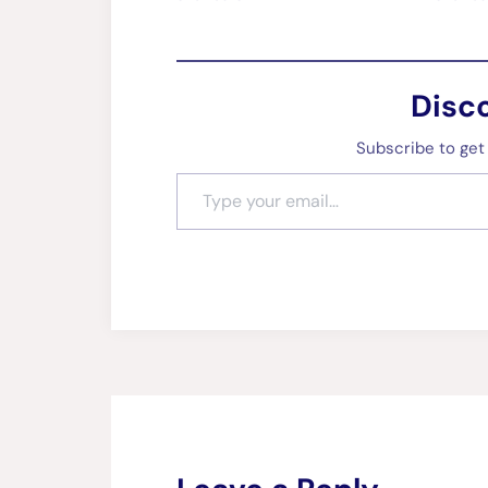
Disc
Subscribe to get 
Type your email…