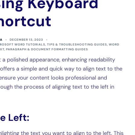
ing Keyboard
hortcut
A
DECEMBER 13, 2023
ROSOFT WORD TUTORIALS, TIPS & TROUBLESHOOTING GUIDES
,
WORD
EXT, PARAGRAPH & DOCUMENT FORMATTING GUIDES
it a polished appearance, enhancing readability
ffers a simple and quick way to align text to the
ensure your content looks professional and
ough the process of aligning text to the left in
e Left:
lighting the text you want to align to the left. This