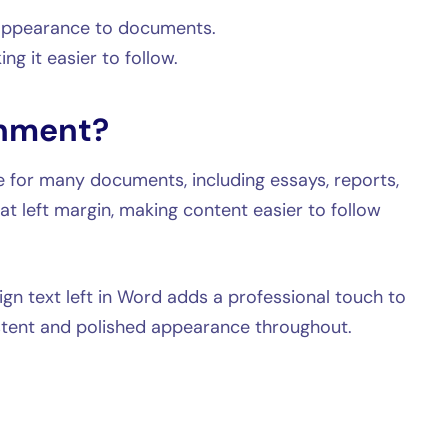
 appearance to documents.
ng it easier to follow.
gnment?
e for many documents, including essays, reports,
eat left margin, making content easier to follow
gn text left in Word adds a professional touch to
stent and polished appearance throughout.