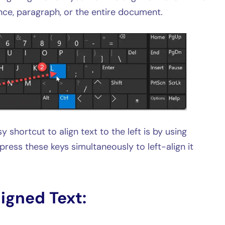
nce, paragraph, or the entire document.
y shortcut to align text to the left is by using
 press these keys simultaneously to left-align it
ligned Text: