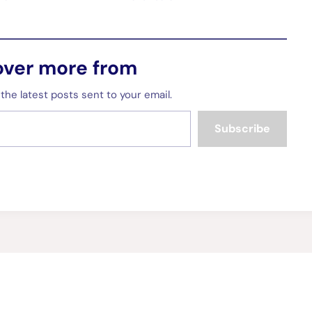
over more from
the latest posts sent to your email.
Subscribe