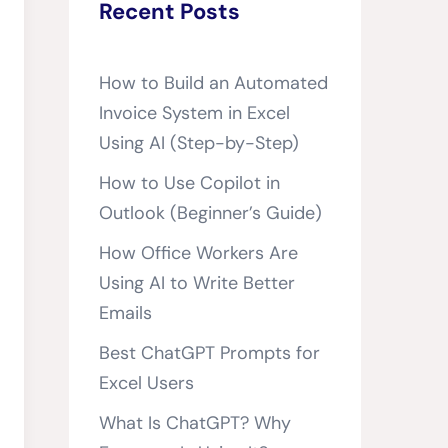
Recent Posts
How to Build an Automated
Invoice System in Excel
Using AI (Step-by-Step)
How to Use Copilot in
Outlook (Beginner’s Guide)
How Office Workers Are
Using AI to Write Better
Emails
Best ChatGPT Prompts for
Excel Users
What Is ChatGPT? Why