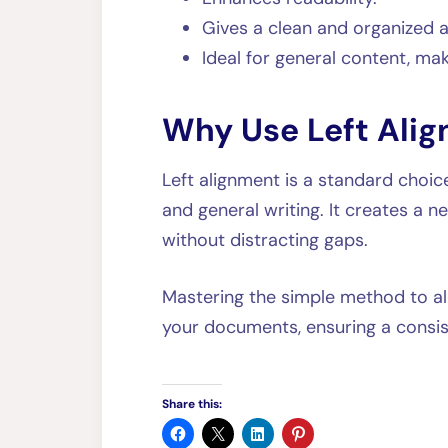
Gives a clean and organized
Ideal for general content, maki
Why Use Left Ali
Left alignment is a standard choic
and general writing. It creates a n
without distracting gaps.
Mastering the simple method to ali
your documents, ensuring a consi
Share this: