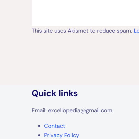
This site uses Akismet to reduce spam.
L
Quick links
Email: excellopedia@gmail.com
Contact
Privacy Policy