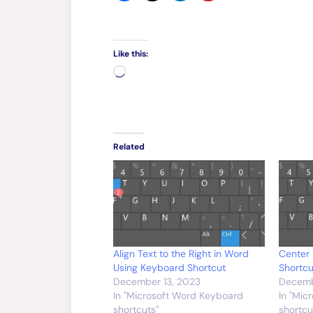
Like this:
Loading…
Related
Align Text to the Right in Word
Center 
Using Keyboard Shortcut
Shortcu
December 13, 2023
Decemb
In "Microsoft Word Keyboard
In "Mic
shortcuts"
shortcu