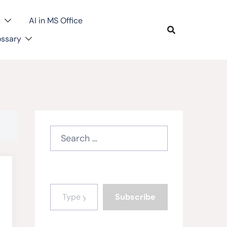
s
AI in MS Office
ossary
Search
for:
Type your email…
Subscribe