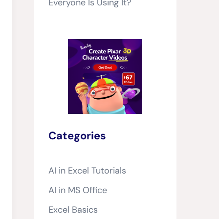
Everyone Is Using It?
Categories
AI in Excel Tutorials
AI in MS Office
Excel Basics