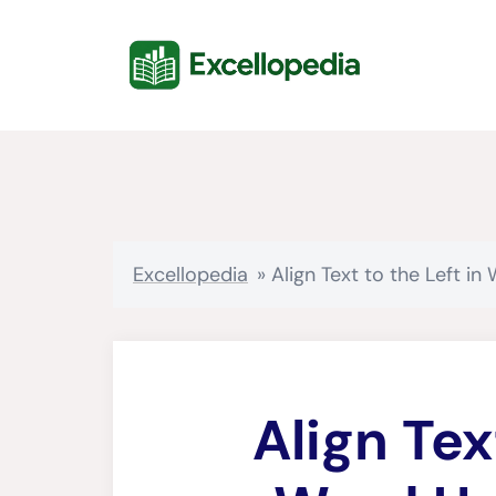
Skip
content
to
content
Excellopedia
»
Align Text to the Left i
Align Tex