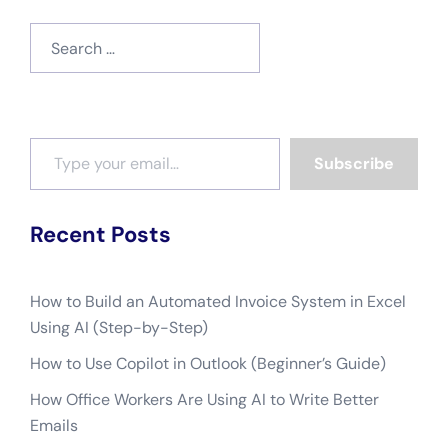
Search
for:
Type your email…
Subscribe
Recent Posts
How to Build an Automated Invoice System in Excel
Using AI (Step-by-Step)
How to Use Copilot in Outlook (Beginner’s Guide)
How Office Workers Are Using AI to Write Better
Emails