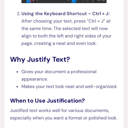
Using the Keyboard Shortcut – Ctrl + J:
After choosing your text, press “Ctrl + J” at
the same time. The selected text will now
align to both the left and right sides of your
page, creating a neat and even look.
Why Justify Text?
Gives your document a professional
appearance.
Makes your text look neat and well-organized.
When to Use Justification?
Justified text works well for various documents,
especially when you want a formal or polished look.