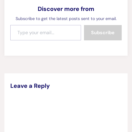
Discover more from
Subscribe to get the latest posts sent to your email.
Type your email…
Subscribe
Leave a Reply