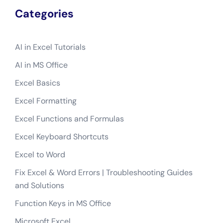
Categories
AI in Excel Tutorials
AI in MS Office
Excel Basics
Excel Formatting
Excel Functions and Formulas
Excel Keyboard Shortcuts
Excel to Word
Fix Excel & Word Errors | Troubleshooting Guides
and Solutions
Function Keys in MS Office
Microsoft Excel