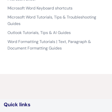
Microsoft Word Keyboard shortcuts
Microsoft Word Tutorials, Tips & Troubleshooting
Guides
Outlook Tutorials, Tips & AI Guides
Word Formatting Tutorials | Text, Paragraph &
Document Formatting Guides
Quick links