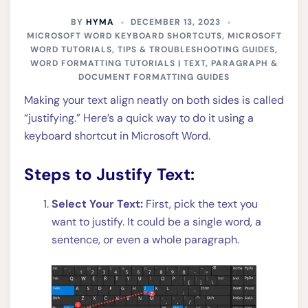
BY
HYMA
DECEMBER 13, 2023
MICROSOFT WORD KEYBOARD SHORTCUTS
,
MICROSOFT
WORD TUTORIALS, TIPS & TROUBLESHOOTING GUIDES
,
WORD FORMATTING TUTORIALS | TEXT, PARAGRAPH &
DOCUMENT FORMATTING GUIDES
Making your text align neatly on both sides is called
“justifying.” Here’s a quick way to do it using a
keyboard shortcut in Microsoft Word.
Steps to Justify Text:
Select Your Text:
First, pick the text you
want to justify. It could be a single word, a
sentence, or even a whole paragraph.