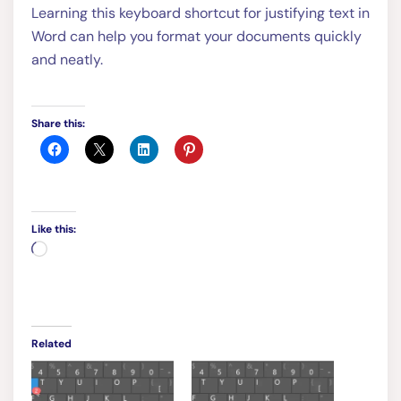
Learning this keyboard shortcut for justifying text in
Word can help you format your documents quickly
and neatly.
Share this:
Like this:
Loading…
Related