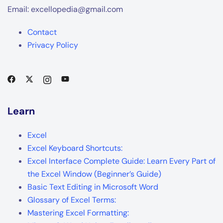
Email: excellopedia@gmail.com
Contact
Privacy Policy
Learn
Excel
Excel Keyboard Shortcuts:
Excel Interface Complete Guide: Learn Every Part of
the Excel Window (Beginner’s Guide)
Basic Text Editing in Microsoft Word
Glossary of Excel Terms:
Mastering Excel Formatting: