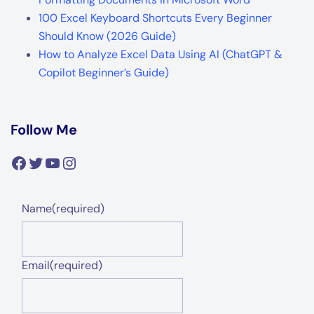
100 Excel Keyboard Shortcuts Every Beginner
Should Know (2026 Guide)
How to Analyze Excel Data Using AI (ChatGPT &
Copilot Beginner’s Guide)
Follow Me
Facebook
Twitter
YouTube
Instagram
Name
(required)
Email
(required)