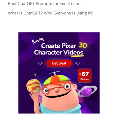
Best ChatGPT Prompts for Excel Users
What Is ChatGPT? Why Everyone Is Using It?