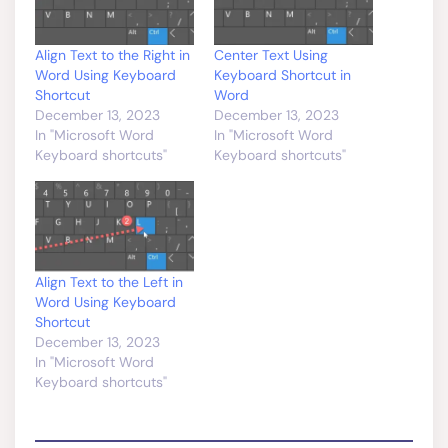
Align Text to the Right in
Center Text Using
Word Using Keyboard
Keyboard Shortcut in
Shortcut
Word
December 13, 2023
December 13, 2023
In "Microsoft Word
In "Microsoft Word
Keyboard shortcuts"
Keyboard shortcuts"
Align Text to the Left in
Word Using Keyboard
Shortcut
December 13, 2023
In "Microsoft Word
Keyboard shortcuts"