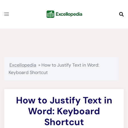
Skip
content
to
content
Excellopedia
»
How to Justify Text in Word:
Keyboard Shortcut
How to Justify Text in
Word: Keyboard
Shortcut