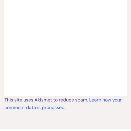
This site uses Akismet to reduce spam.
Learn how your
comment data is processed.