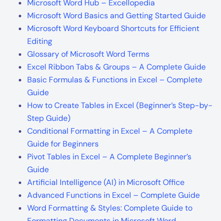
Microsoft Word Hub – Excellopedia
Microsoft Word Basics and Getting Started Guide
Microsoft Word Keyboard Shortcuts for Efficient
Editing
Glossary of Microsoft Word Terms
Excel Ribbon Tabs & Groups – A Complete Guide
Basic Formulas & Functions in Excel – Complete
Guide
How to Create Tables in Excel (Beginner’s Step-by-
Step Guide)
Conditional Formatting in Excel – A Complete
Guide for Beginners
Pivot Tables in Excel – A Complete Beginner’s
Guide
Artificial Intelligence (AI) in Microsoft Office
Advanced Functions in Excel – Complete Guide
Word Formatting & Styles: Complete Guide to
Formatting Documents in Microsoft Word