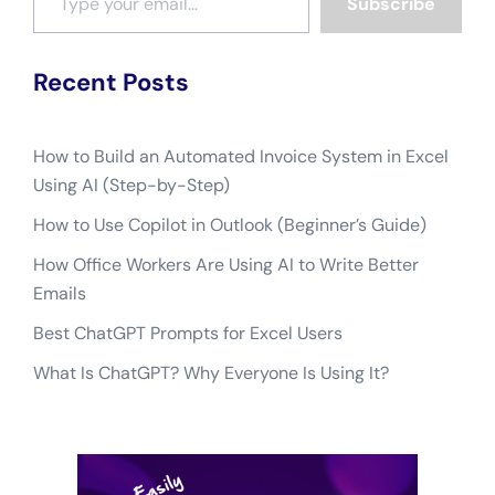
Subscribe
Recent Posts
How to Build an Automated Invoice System in Excel
Using AI (Step-by-Step)
How to Use Copilot in Outlook (Beginner’s Guide)
How Office Workers Are Using AI to Write Better
Emails
Best ChatGPT Prompts for Excel Users
What Is ChatGPT? Why Everyone Is Using It?