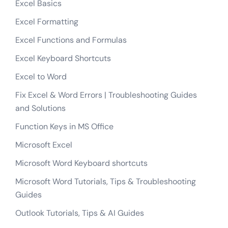
Excel Basics
Excel Formatting
Excel Functions and Formulas
Excel Keyboard Shortcuts
Excel to Word
Fix Excel & Word Errors | Troubleshooting Guides
and Solutions
Function Keys in MS Office
Microsoft Excel
Microsoft Word Keyboard shortcuts
Microsoft Word Tutorials, Tips & Troubleshooting
Guides
Outlook Tutorials, Tips & AI Guides