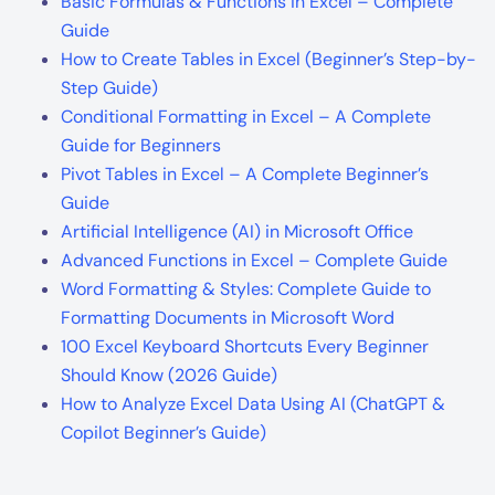
Basic Formulas & Functions in Excel – Complete
Guide
How to Create Tables in Excel (Beginner’s Step-by-
Step Guide)
Conditional Formatting in Excel – A Complete
Guide for Beginners
Pivot Tables in Excel – A Complete Beginner’s
Guide
Artificial Intelligence (AI) in Microsoft Office
Advanced Functions in Excel – Complete Guide
Word Formatting & Styles: Complete Guide to
Formatting Documents in Microsoft Word
100 Excel Keyboard Shortcuts Every Beginner
Should Know (2026 Guide)
How to Analyze Excel Data Using AI (ChatGPT &
Copilot Beginner’s Guide)