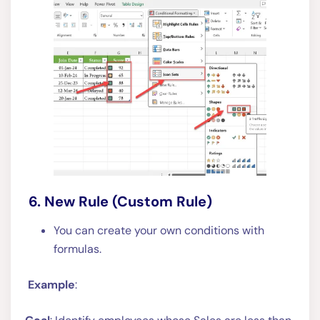
6. New Rule (Custom Rule)
You can create your own conditions with
formulas.
Example
: