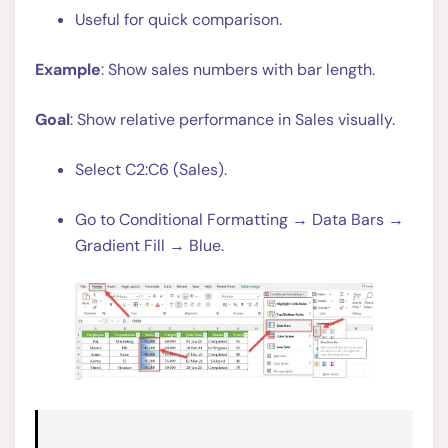
Useful for quick comparison.
Example
: Show sales numbers with bar length.
Goal
: Show relative performance in Sales visually.
Select C2:C6 (Sales).
Go to Conditional Formatting → Data Bars →
Gradient Fill → Blue.