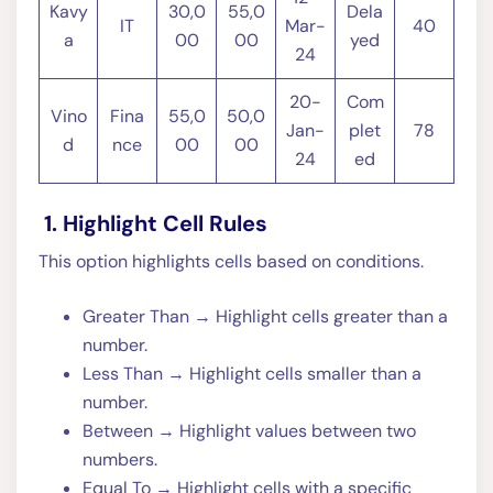
Kavy
30,0
55,0
Dela
IT
Mar-
40
a
00
00
yed
24
20-
Com
Vino
Fina
55,0
50,0
Jan-
plet
78
d
nce
00
00
24
ed
1. Highlight Cell Rules
This option highlights cells based on conditions.
Greater Than → Highlight cells greater than a
number.
Less Than → Highlight cells smaller than a
number.
Between → Highlight values between two
numbers.
Equal To → Highlight cells with a specific