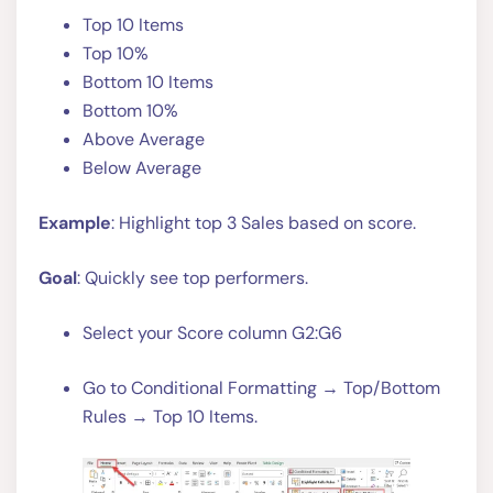
Top 10 Items
Top 10%
Bottom 10 Items
Bottom 10%
Above Average
Below Average
Example
: Highlight top 3 Sales based on score.
Goal
: Quickly see top performers.
Select your Score column G2:G6
Go to Conditional Formatting → Top/Bottom
Rules → Top 10 Items.