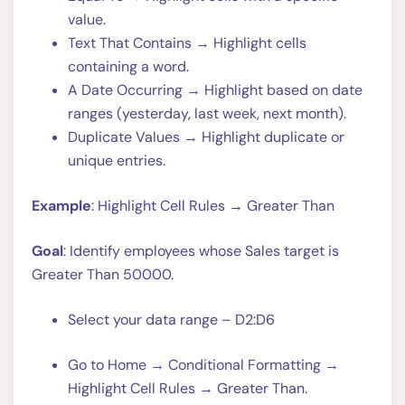
value.
Text That Contains → Highlight cells
containing a word.
A Date Occurring → Highlight based on date
ranges (yesterday, last week, next month).
Duplicate Values → Highlight duplicate or
unique entries.
Example
: Highlight Cell Rules → Greater Than
Goal
: Identify employees whose Sales target is
Greater Than 50000.
Select your data range – D2:D6
Go to Home → Conditional Formatting →
Highlight Cell Rules → Greater Than.