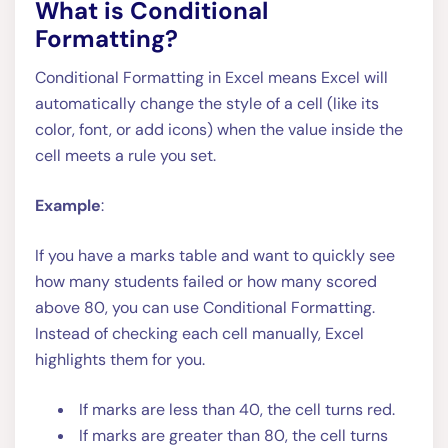
What is Conditional
Formatting?
Conditional Formatting in Excel means Excel will
automatically change the style of a cell (like its
color, font, or add icons) when the value inside the
cell meets a rule you set.
Example
:
If you have a marks table and want to quickly see
how many students failed or how many scored
above 80, you can use Conditional Formatting.
Instead of checking each cell manually, Excel
highlights them for you.
If marks are less than 40, the cell turns red.
If marks are greater than 80, the cell turns