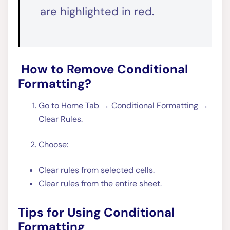
are highlighted in red.
How to Remove Conditional
Formatting?
Go to Home Tab → Conditional Formatting →
Clear Rules.
Choose:
Clear rules from selected cells.
Clear rules from the entire sheet.
Tips for Using Conditional
Formatting