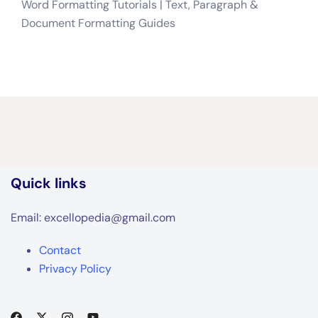
Word Formatting Tutorials | Text, Paragraph &
Document Formatting Guides
Quick links
Email: excellopedia@gmail.com
Contact
Privacy Policy