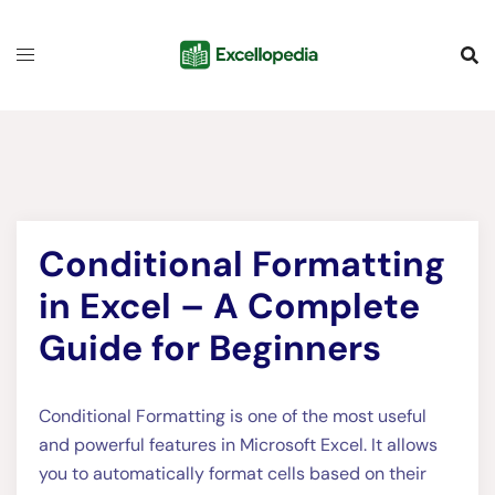
Skip
content
to
content
Conditional Formatting
in Excel – A Complete
Guide for Beginners
Conditional Formatting is one of the most useful
and powerful features in Microsoft Excel. It allows
you to automatically format cells based on their