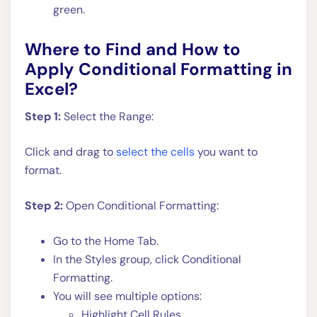
green.
Where to Find and How to
Apply Conditional Formatting in
Excel?
Step 1:
Select the Range:
Click and drag to
select the cells
you want to
format.
Step 2:
Open Conditional Formatting:
Go to the Home Tab.
In the Styles group, click Conditional
Formatting.
You will see multiple options:
Highlight Cell Rules