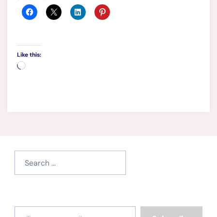
Like this:
Loading…
Search
for:
Type your email…