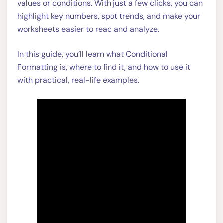
values or conditions. With just a few clicks, you can
highlight key numbers, spot trends, and make your
worksheets easier to read and analyze.
In this guide, you’ll learn what Conditional
Formatting is, where to find it, and how to use it
with practical, real-life examples.