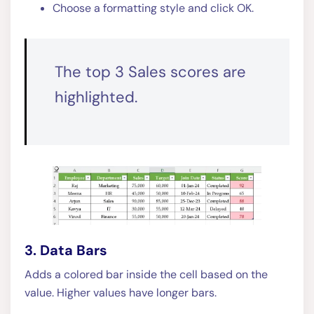
Choose a formatting style and click OK.
The top 3 Sales scores are
highlighted.
3. Data Bars
Adds a colored bar inside the cell based on the
value. Higher values have longer bars.