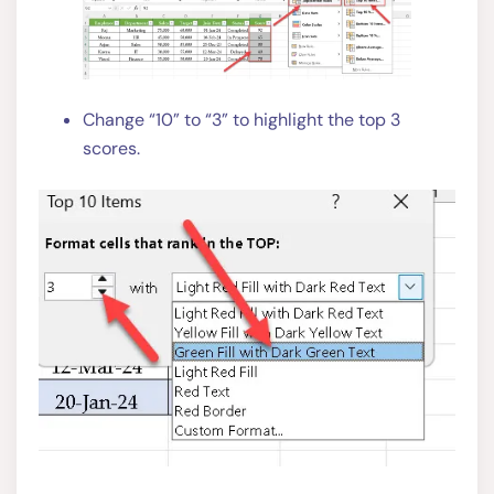
Change “10” to “3” to highlight the top 3
scores.