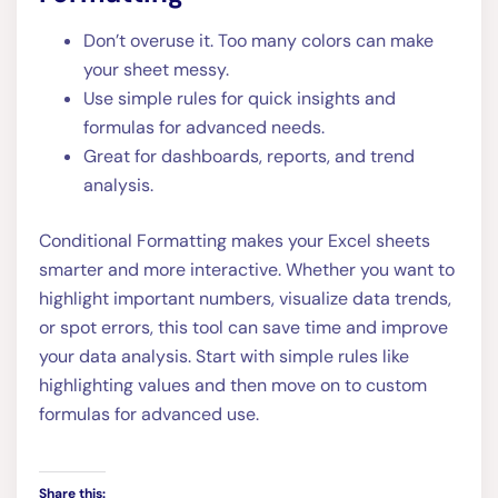
Don’t overuse it. Too many colors can make
your sheet messy.
Use simple rules for quick insights and
formulas for advanced needs.
Great for dashboards, reports, and trend
analysis.
Conditional Formatting makes your Excel sheets
smarter and more interactive. Whether you want to
highlight important numbers, visualize data trends,
or spot errors, this tool can save time and improve
your data analysis. Start with simple rules like
highlighting values and then move on to custom
formulas for advanced use.
Share this: