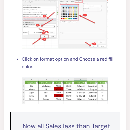
Click on format option and Choose a red fill
color.
Now all Sales less than Target