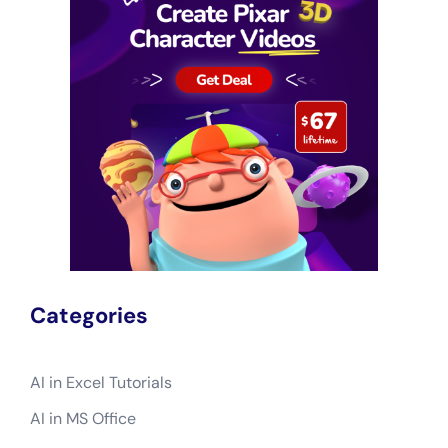
Categories
AI in Excel Tutorials
AI in MS Office