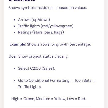
Shows symbols inside cells based on values.
Arrows (up/down)
Traffic lights (red/yellow/green)
Ratings (stars, bars, flags)
Example
: Show arrows for growth percentage.
Goal: Show project status visually.
Select C2:C6 (Sales).
Go to Conditional Formatting → Icon Sets →
Traffic Lights.
High = Green, Medium = Yellow, Low = Red.