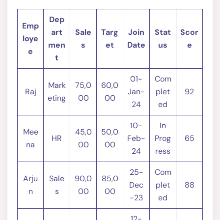
Dep
Emp
art
Sale
Targ
Join
Stat
Scor
loye
men
s
et
Date
us
e
e
t
01-
Com
Mark
75,0
60,0
Raj
Jan-
plet
92
eting
00
00
24
ed
10-
In
Mee
45,0
50,0
HR
Feb-
Prog
65
na
00
00
24
ress
25-
Com
Arju
Sale
90,0
85,0
Dec
plet
88
n
s
00
00
-23
ed
12-