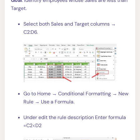
Goal
: Identify employees whose Sales are less than
Target.
Select both Sales and Target columns →
C2:D6.
Go to Home → Conditional Formatting → New
Rule → Use a Formula.
Under edit the rule description Enter formula
=C2<D2