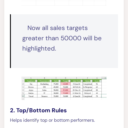
Now all sales targets
greater than 50000 will be
highlighted.
2. Top/Bottom Rules
Helps identify top or bottom performers.