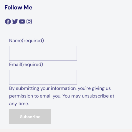
Follow Me
Facebook
Twitter
YouTube
Instagram
Name
(required)
Email
(required)
By submitting your information, you're giving us
permission to email you. You may unsubscribe at
any time.
Subscribe