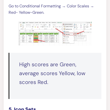
Go to Conditional Formatting → Color Scales →
Red- Yellow-Green.
High scores are Green,
average scores Yellow, low
scores Red.
5. Icon Sets