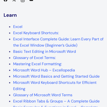
Learn
Excel
Excel Keyboard Shortcuts:
Excel Interface Complete Guide: Learn Every Part of
the Excel Window (Beginner’s Guide)
Basic Text Editing in Microsoft Word
Glossary of Excel Terms:
Mastering Excel Formatting:
Microsoft Word Hub – Excellopedia
Microsoft Word Basics and Getting Started Guide
Microsoft Word Keyboard Shortcuts for Efficient
Editing
Glossary of Microsoft Word Terms
Excel Ribbon Tabs & Groups – A Complete Guide