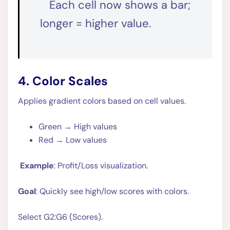
Each cell now shows a bar;
longer = higher value.
4. Color Scales
Applies gradient colors based on cell values.
Green → High values
Red → Low values
Example
: Profit/Loss visualization.
Goal
: Quickly see high/low scores with colors.
Select G2:G6 (Scores).