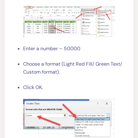
Enter a number – 50000
Choose a format (Light Red Fill/ Green Text/
Custom format).
Click OK.