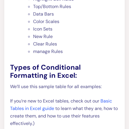
Top/Bottom Rules
Data Bars
Color Scales
Icon Sets
New Rule
Clear Rules
manage Rules
Types of Conditional
Formatting in Excel:
We’ll use this sample table for all examples:
If you’re new to Excel tables, check out our
Basic
Tables in Excel guide
to learn what they are, how to
create them, and how to use their features
effectively.)