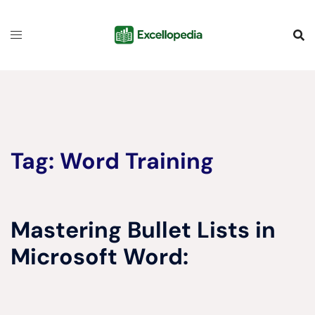
Skip
content
to
content
Tag:
Word Training
Mastering Bullet Lists in
Microsoft Word: