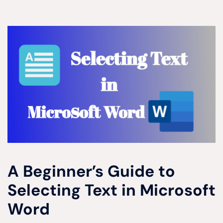
A Beginner’s Guide to
Selecting Text in Microsoft
Word