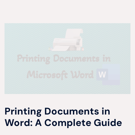
Printing Documents in
Word: A Complete Guide