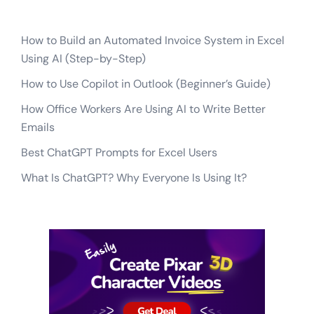
How to Build an Automated Invoice System in Excel
Using AI (Step-by-Step)
How to Use Copilot in Outlook (Beginner’s Guide)
How Office Workers Are Using AI to Write Better
Emails
Best ChatGPT Prompts for Excel Users
What Is ChatGPT? Why Everyone Is Using It?