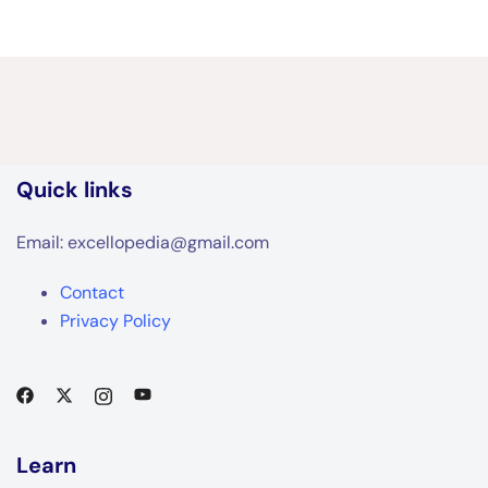
Quick links
Email: excellopedia@gmail.com
Contact
Privacy Policy
Learn