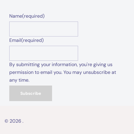
Name
(required)
Email
(required)
By submitting your information, you're giving us
permission to email you. You may unsubscribe at
any time.
Subscribe
© 2026 .