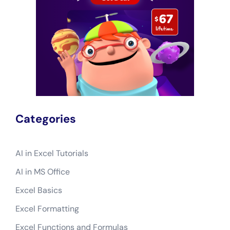
Categories
AI in Excel Tutorials
AI in MS Office
Excel Basics
Excel Formatting
Excel Functions and Formulas