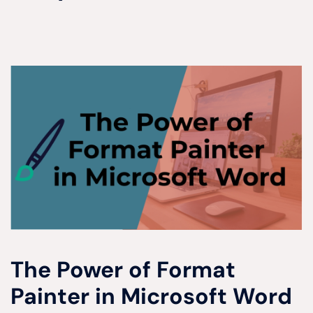
The Power of Format
Painter in Microsoft Word