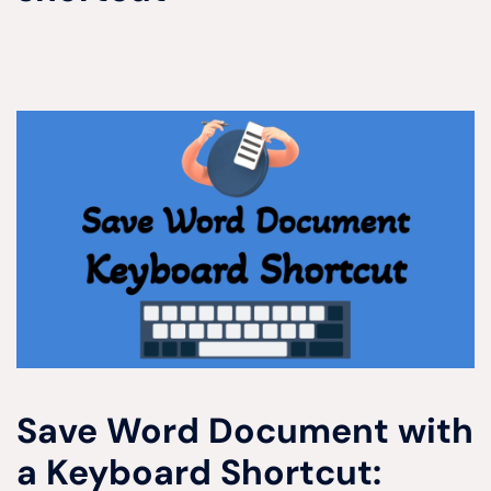
Save Word Document with
a Keyboard Shortcut: