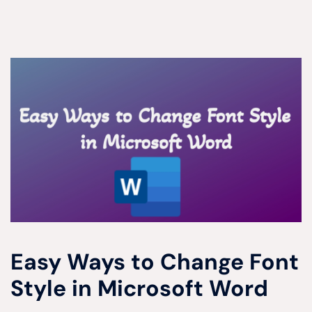
Easy Ways to Change Font
Style in Microsoft Word