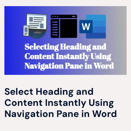
Select Heading and
Content Instantly Using
Navigation Pane in Word