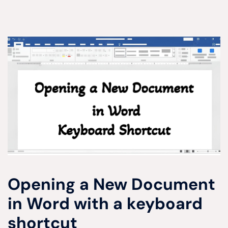
Opening a New Document
in Word with a keyboard
shortcut