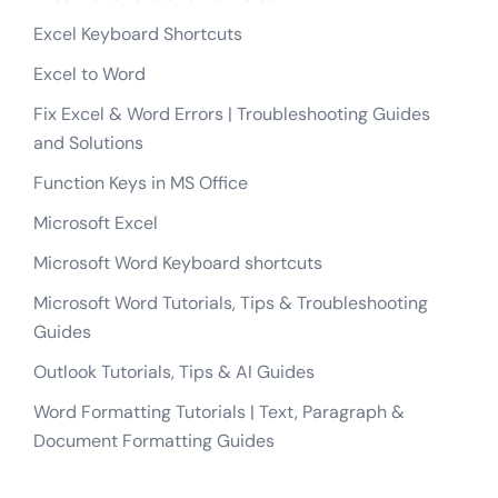
Excel Keyboard Shortcuts
Excel to Word
Fix Excel & Word Errors | Troubleshooting Guides
and Solutions
Function Keys in MS Office
Microsoft Excel
Microsoft Word Keyboard shortcuts
Microsoft Word Tutorials, Tips & Troubleshooting
Guides
Outlook Tutorials, Tips & AI Guides
Word Formatting Tutorials | Text, Paragraph &
Document Formatting Guides