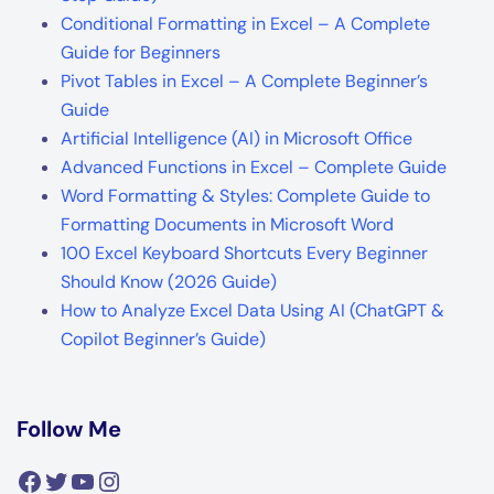
Conditional Formatting in Excel – A Complete
Guide for Beginners
Pivot Tables in Excel – A Complete Beginner’s
Guide
Artificial Intelligence (AI) in Microsoft Office
Advanced Functions in Excel – Complete Guide
Word Formatting & Styles: Complete Guide to
Formatting Documents in Microsoft Word
100 Excel Keyboard Shortcuts Every Beginner
Should Know (2026 Guide)
How to Analyze Excel Data Using AI (ChatGPT &
Copilot Beginner’s Guide)
Follow Me
Facebook
Twitter
YouTube
Instagram