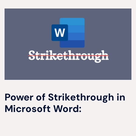
Power of Strikethrough in
Microsoft Word: