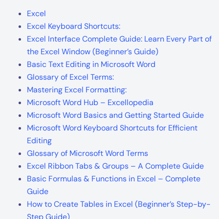
Excel
Excel Keyboard Shortcuts:
Excel Interface Complete Guide: Learn Every Part of
the Excel Window (Beginner’s Guide)
Basic Text Editing in Microsoft Word
Glossary of Excel Terms:
Mastering Excel Formatting:
Microsoft Word Hub – Excellopedia
Microsoft Word Basics and Getting Started Guide
Microsoft Word Keyboard Shortcuts for Efficient
Editing
Glossary of Microsoft Word Terms
Excel Ribbon Tabs & Groups – A Complete Guide
Basic Formulas & Functions in Excel – Complete
Guide
How to Create Tables in Excel (Beginner’s Step-by-
Step Guide)