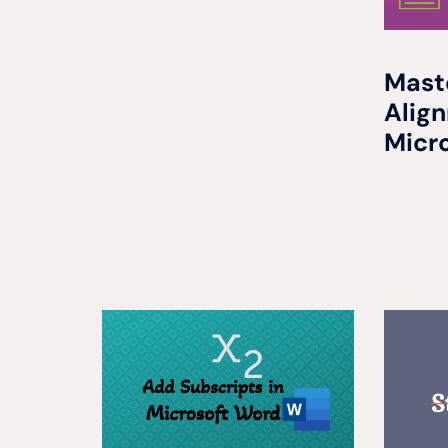
Mast
Alig
Micr