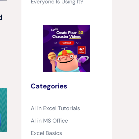
Everyone Is Using It?
d
Categories
AI in Excel Tutorials
AI in MS Office
Excel Basics