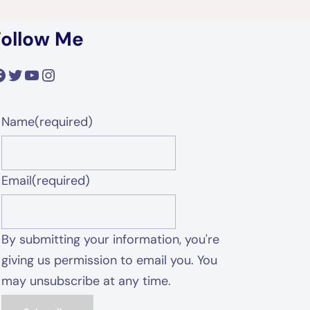
Follow Me
acebook
Twitter
YouTube
Instagram
Name
(required)
Email
(required)
By submitting your information, you're
giving us permission to email you. You
may unsubscribe at any time.