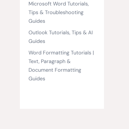
Microsoft Word Tutorials,
Tips & Troubleshooting
Guides
Outlook Tutorials, Tips & AI
Guides
Word Formatting Tutorials |
Text, Paragraph &
Document Formatting
Guides