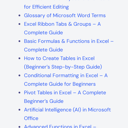
for Efficient Editing
Glossary of Microsoft Word Terms
Excel Ribbon Tabs & Groups – A
Complete Guide
Basic Formulas & Functions in Excel –
Complete Guide
How to Create Tables in Excel
(Beginner’s Step-by-Step Guide)
Conditional Formatting in Excel – A
Complete Guide for Beginners
Pivot Tables in Excel – A Complete
Beginner’s Guide
Artificial Intelligence (AI) in Microsoft
Office
Advanced Functions in Excel –