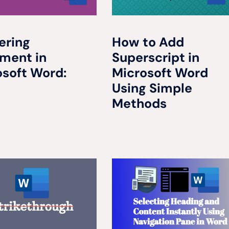
ering
How to Add
nment in
Superscript in
osoft Word:
Microsoft Word
Using Simple
Methods