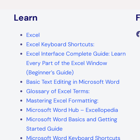
Learn
F
Excel
Excel Keyboard Shortcuts:
Excel Interface Complete Guide: Learn
Every Part of the Excel Window
(Beginner’s Guide)
Basic Text Editing in Microsoft Word
Glossary of Excel Terms:
Mastering Excel Formatting:
Microsoft Word Hub – Excellopedia
Microsoft Word Basics and Getting
Started Guide
Microsoft Word Keyboard Shortcuts