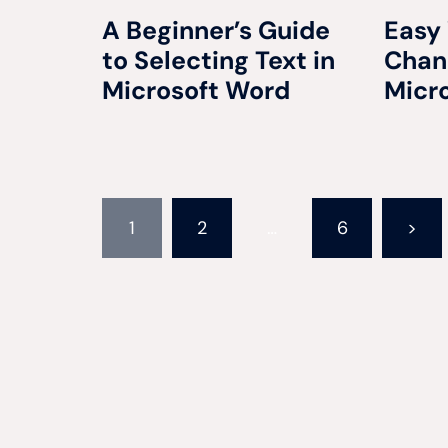
A Beginner’s Guide
Easy
to Selecting Text in
Chang
Microsoft Word
Micr
Posts
1
2
…
6
>
pagination