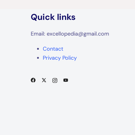
Quick links
Email: excellopedia@gmail.com
Contact
Privacy Policy