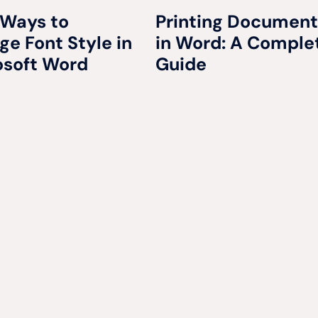
 Ways to
Printing Document
e Font Style in
in Word: A Comple
osoft Word
Guide