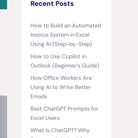
Recent Posts
How to Build an Automated
Invoice System in Excel
Using AI (Step-by-Step)
How to Use Copilot in
Outlook (Beginner’s Guide)
How Office Workers Are
Using AI to Write Better
Emails
Best ChatGPT Prompts for
Excel Users
What Is ChatGPT? Why