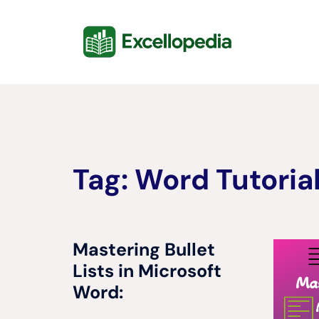
Skip
content
to
content
Tag:
Word Tutoria
Mastering Bullet
Lists in Microsoft
Word: