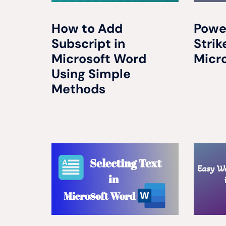
How to Add
Powe
Subscript in
Strik
Microsoft Word
Micr
Using Simple
Methods