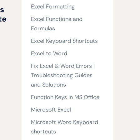
Excel Formatting
s
te
Excel Functions and
Formulas
Excel Keyboard Shortcuts
Excel to Word
Fix Excel & Word Errors |
Troubleshooting Guides
and Solutions
Function Keys in MS Office
Microsoft Excel
Microsoft Word Keyboard
shortcuts