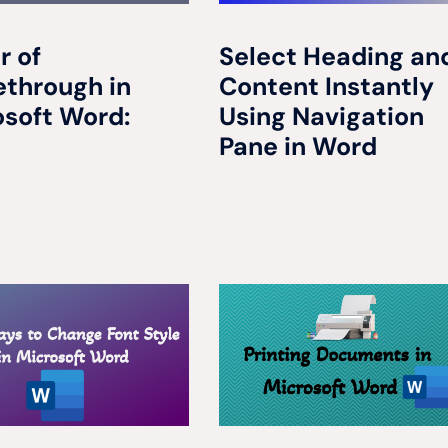
r of
Select Heading an
ethrough in
Content Instantly
osoft Word:
Using Navigation
Pane in Word