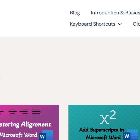
Blog
Introduction & Basic
Keyboard Shortcuts
Gl
l