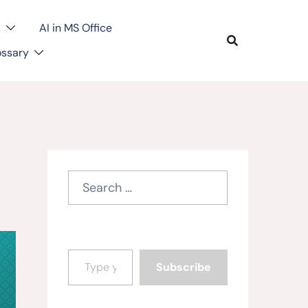
s
AI in MS Office
ossary
Search
for:
Type your email…
Subscribe