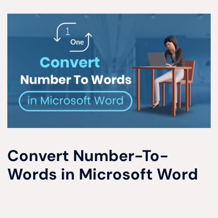
Convert Number-To-
Words in Microsoft Word