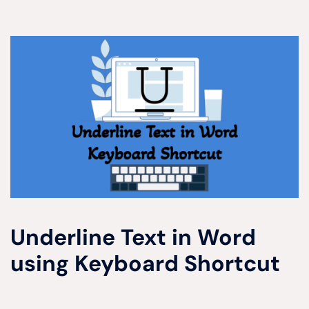
Underline Text in Word
using Keyboard Shortcut