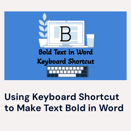
Using Keyboard Shortcut
to Make Text Bold in Word