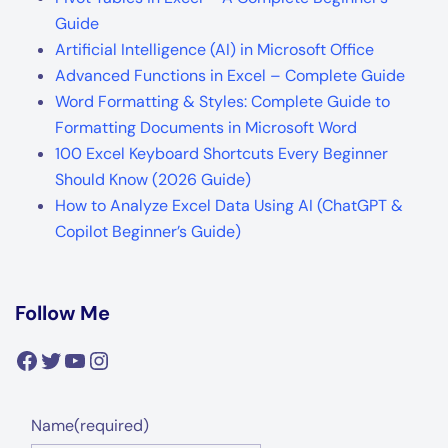
Guide
Artificial Intelligence (AI) in Microsoft Office
Advanced Functions in Excel – Complete Guide
Word Formatting & Styles: Complete Guide to
Formatting Documents in Microsoft Word
100 Excel Keyboard Shortcuts Every Beginner
Should Know (2026 Guide)
How to Analyze Excel Data Using AI (ChatGPT &
Copilot Beginner’s Guide)
Follow Me
Facebook
Twitter
YouTube
Instagram
Name
(required)