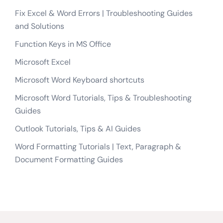
Fix Excel & Word Errors | Troubleshooting Guides
and Solutions
Function Keys in MS Office
Microsoft Excel
Microsoft Word Keyboard shortcuts
Microsoft Word Tutorials, Tips & Troubleshooting
Guides
Outlook Tutorials, Tips & AI Guides
Word Formatting Tutorials | Text, Paragraph &
Document Formatting Guides