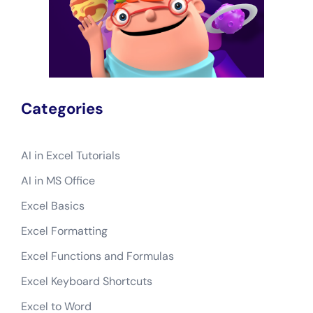
Categories
AI in Excel Tutorials
AI in MS Office
Excel Basics
Excel Formatting
Excel Functions and Formulas
Excel Keyboard Shortcuts
Excel to Word