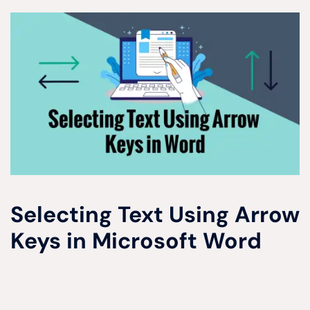
Selecting Text Using Arrow
Keys in Microsoft Word