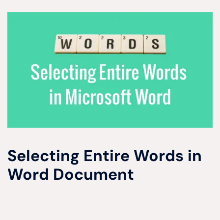
Selecting Entire Words in
Word Document