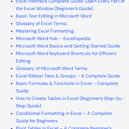
Excel Interface Complete Guide: Learn Every Part of
the Excel Window (Beginner’s Guide)
Basic Text Editing in Microsoft Word
Glossary of Excel Terms:
Mastering Excel Formatting:
Microsoft Word Hub – Excellopedia
Microsoft Word Basics and Getting Started Guide
Microsoft Word Keyboard Shortcuts for Efficient
Editing
Glossary of Microsoft Word Terms
Excel Ribbon Tabs & Groups – A Complete Guide
Basic Formulas & Functions in Excel – Complete
Guide
How to Create Tables in Excel (Beginner’s Step-by-
Step Guide)
Conditional Formatting in Excel – A Complete
Guide for Beginners
Pivot Tables in Excel – A Complete Beginner’s