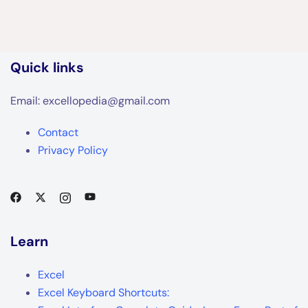
Quick links
Email: excellopedia@gmail.com
Contact
Privacy Policy
Learn
Excel
Excel Keyboard Shortcuts: