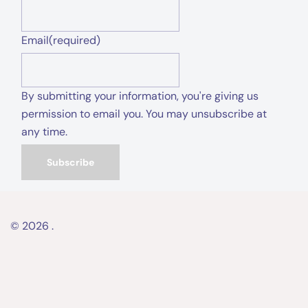
Email
(required)
By submitting your information, you're giving us
permission to email you. You may unsubscribe at
any time.
Subscribe
© 2026 .