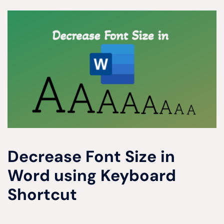
Decrease Font Size in
Word using Keyboard
Shortcut