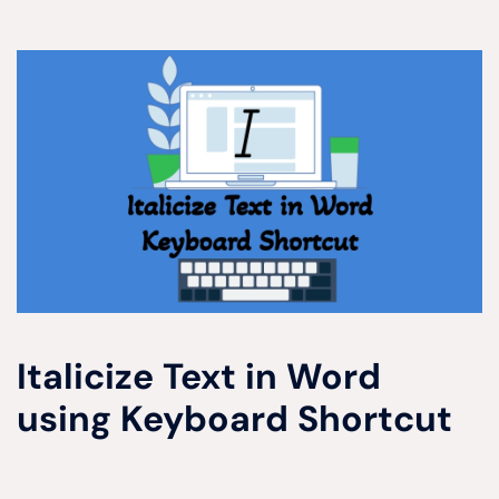
Italicize Text in Word
using Keyboard Shortcut