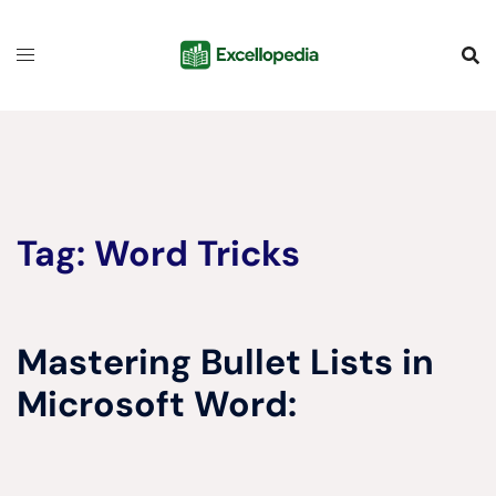
Skip
content
to
content
Tag:
Word Tricks
Mastering Bullet Lists in
Microsoft Word: