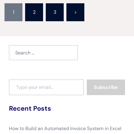
Posts
1
2
3
>
pagination
Search
for:
Type your email…
Subscribe
Recent Posts
How to Build an Automated Invoice System in Excel