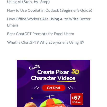
Using AI (Step-by-Step)
How to Use Copilot in Outlook (Beginner’s Guide)
How Office Workers Are Using AI to Write Better
Emails
Best ChatGPT Prompts for Excel Users
What Is ChatGPT? Why Everyone Is Using It?