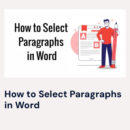
How to Select Paragraphs
in Word