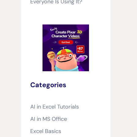
Everyone Is Using It?
Categories
AI in Excel Tutorials
AI in MS Office
Excel Basics