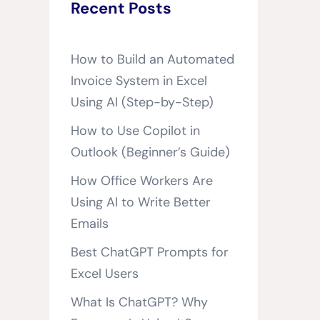
Recent Posts
How to Build an Automated
Invoice System in Excel
Using AI (Step-by-Step)
How to Use Copilot in
Outlook (Beginner’s Guide)
How Office Workers Are
Using AI to Write Better
Emails
Best ChatGPT Prompts for
Excel Users
What Is ChatGPT? Why