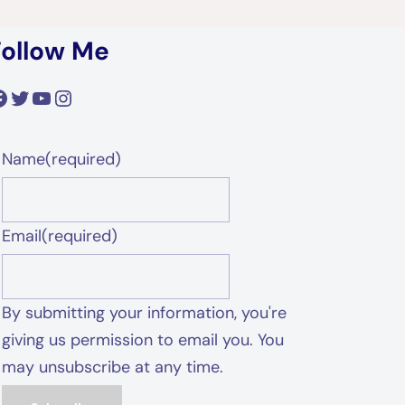
Follow Me
acebook
Twitter
YouTube
Instagram
Name
(required)
Email
(required)
By submitting your information, you're
giving us permission to email you. You
may unsubscribe at any time.