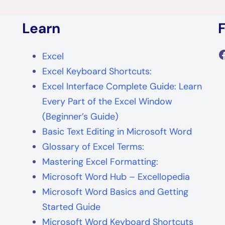
Learn
F
Excel
Excel Keyboard Shortcuts:
Excel Interface Complete Guide: Learn
Every Part of the Excel Window
(Beginner’s Guide)
Basic Text Editing in Microsoft Word
Glossary of Excel Terms:
Mastering Excel Formatting:
Microsoft Word Hub – Excellopedia
Microsoft Word Basics and Getting
Started Guide
Microsoft Word Keyboard Shortcuts