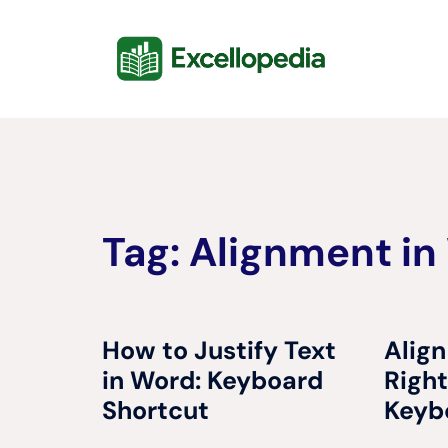
Skip
content
to
content
Tag:
Alignment in
How to Justify Text
Align
in Word: Keyboard
Right
Shortcut
Keyb