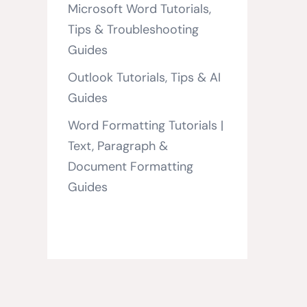
Microsoft Word Tutorials,
Tips & Troubleshooting
Guides
Outlook Tutorials, Tips & AI
Guides
Word Formatting Tutorials |
Text, Paragraph &
Document Formatting
Guides