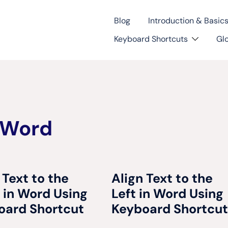
Blog
Introduction & Basic
Keyboard Shortcuts
Gl
 Word
 Text to the
Align Text to the
 in Word Using
Left in Word Using
oard Shortcut
Keyboard Shortcut