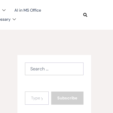
s
AI in MS Office
ossary
Search
for:
Type your email…
Subscribe