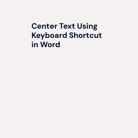
Center Text Using
Keyboard Shortcut
in Word