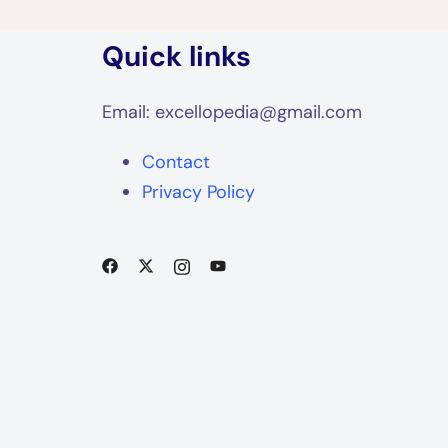
Quick links
Email: excellopedia@gmail.com
Contact
Privacy Policy