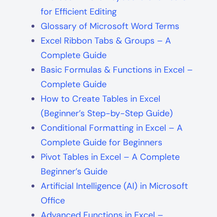
for Efficient Editing
Glossary of Microsoft Word Terms
Excel Ribbon Tabs & Groups – A
Complete Guide
Basic Formulas & Functions in Excel –
Complete Guide
How to Create Tables in Excel
(Beginner’s Step-by-Step Guide)
Conditional Formatting in Excel – A
Complete Guide for Beginners
Pivot Tables in Excel – A Complete
Beginner’s Guide
Artificial Intelligence (AI) in Microsoft
Office
Advanced Functions in Excel –