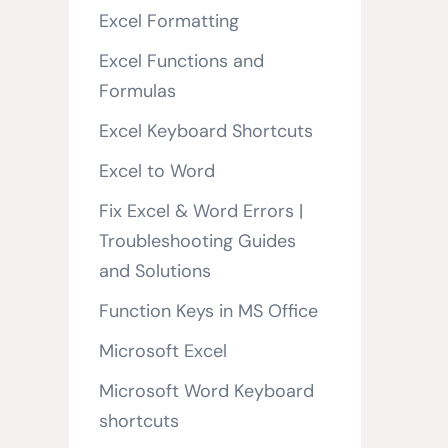
Excel Formatting
Excel Functions and
Formulas
Excel Keyboard Shortcuts
Excel to Word
Fix Excel & Word Errors |
Troubleshooting Guides
and Solutions
Function Keys in MS Office
Microsoft Excel
Microsoft Word Keyboard
shortcuts