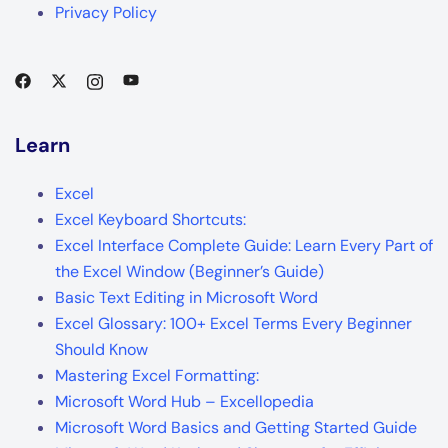
Privacy Policy
Learn
Excel
Excel Keyboard Shortcuts:
Excel Interface Complete Guide: Learn Every Part of
the Excel Window (Beginner’s Guide)
Basic Text Editing in Microsoft Word
Excel Glossary: 100+ Excel Terms Every Beginner
Should Know
Mastering Excel Formatting:
Microsoft Word Hub – Excellopedia
Microsoft Word Basics and Getting Started Guide