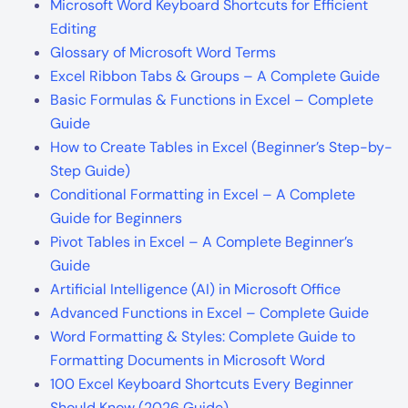
Microsoft Word Keyboard Shortcuts for Efficient
Editing
Glossary of Microsoft Word Terms
Excel Ribbon Tabs & Groups – A Complete Guide
Basic Formulas & Functions in Excel – Complete
Guide
How to Create Tables in Excel (Beginner’s Step-by-
Step Guide)
Conditional Formatting in Excel – A Complete
Guide for Beginners
Pivot Tables in Excel – A Complete Beginner’s
Guide
Artificial Intelligence (AI) in Microsoft Office
Advanced Functions in Excel – Complete Guide
Word Formatting & Styles: Complete Guide to
Formatting Documents in Microsoft Word
100 Excel Keyboard Shortcuts Every Beginner
Should Know (2026 Guide)