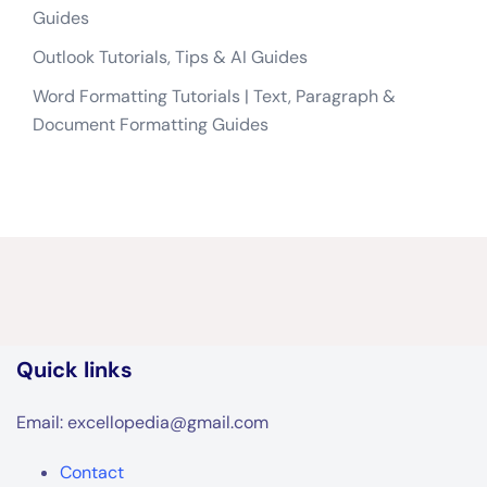
Guides
Outlook Tutorials, Tips & AI Guides
Word Formatting Tutorials | Text, Paragraph &
Document Formatting Guides
Quick links
Email: excellopedia@gmail.com
Contact