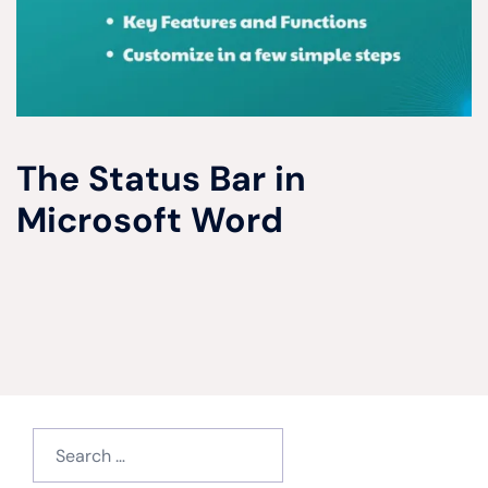
The Status Bar in
Microsoft Word
Search
for: