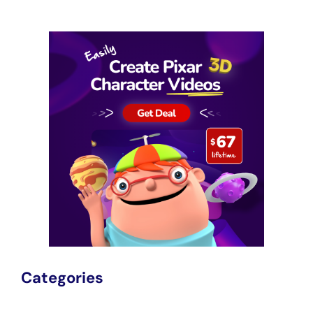
Categories