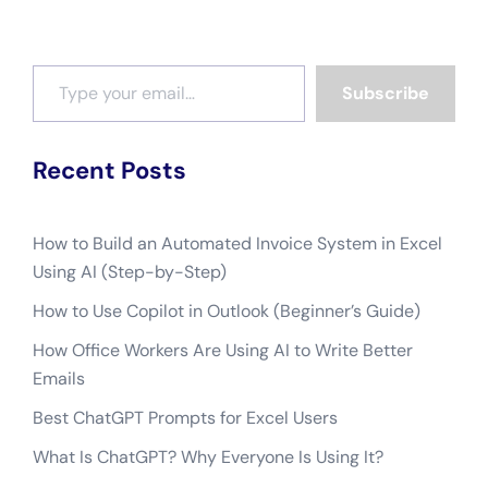
Type your email…
Subscribe
Recent Posts
How to Build an Automated Invoice System in Excel
Using AI (Step-by-Step)
How to Use Copilot in Outlook (Beginner’s Guide)
How Office Workers Are Using AI to Write Better
Emails
Best ChatGPT Prompts for Excel Users
What Is ChatGPT? Why Everyone Is Using It?