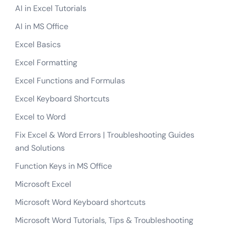
AI in Excel Tutorials
AI in MS Office
Excel Basics
Excel Formatting
Excel Functions and Formulas
Excel Keyboard Shortcuts
Excel to Word
Fix Excel & Word Errors | Troubleshooting Guides
and Solutions
Function Keys in MS Office
Microsoft Excel
Microsoft Word Keyboard shortcuts
Microsoft Word Tutorials, Tips & Troubleshooting