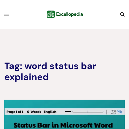
Skip
content
to
content
Tag:
word status bar
explained