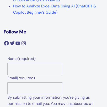
How to Analyze Excel Data Using AI (ChatGPT &
Copilot Beginner’s Guide)
Follow Me
Facebook
Twitter
YouTube
Instagram
Name
(required)
Email
(required)
By submitting your information, you're giving us
permission to email you. You may unsubscribe at