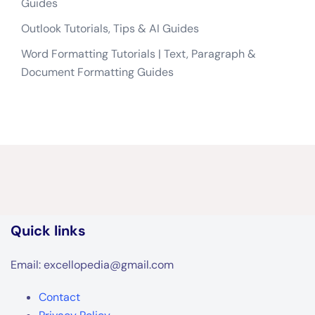
Guides
Outlook Tutorials, Tips & AI Guides
Word Formatting Tutorials | Text, Paragraph &
Document Formatting Guides
Quick links
Email: excellopedia@gmail.com
Contact