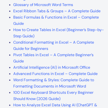
Glossary of Microsoft Word Terms
Excel Ribbon Tabs & Groups – A Complete Guide
Basic Formulas & Functions in Excel – Complete
Guide
How to Create Tables in Excel (Beginner’s Step-by-
Step Guide)
Conditional Formatting in Excel – A Complete
Guide for Beginners
Pivot Tables in Excel – A Complete Beginner’s
Guide
Artificial Intelligence (AI) in Microsoft Office
Advanced Functions in Excel – Complete Guide
Word Formatting & Styles: Complete Guide to
Formatting Documents in Microsoft Word
100 Excel Keyboard Shortcuts Every Beginner
Should Know (2026 Guide)
How to Analyze Excel Data Using AI (ChatGPT &