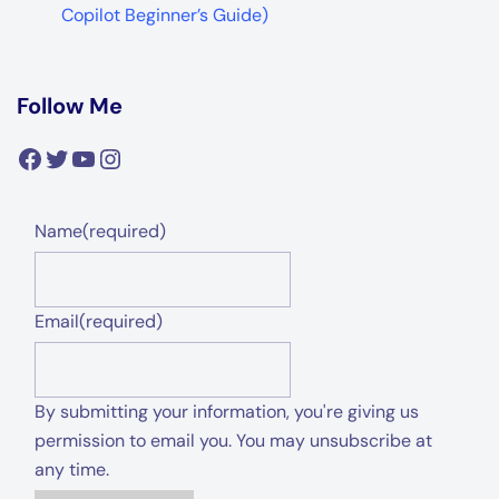
Copilot Beginner’s Guide)
Follow Me
Facebook
Twitter
YouTube
Instagram
Name
(required)
Email
(required)
By submitting your information, you're giving us
permission to email you. You may unsubscribe at
any time.