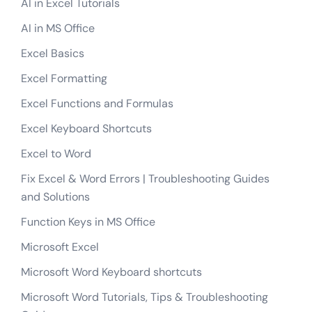
AI in Excel Tutorials
AI in MS Office
Excel Basics
Excel Formatting
Excel Functions and Formulas
Excel Keyboard Shortcuts
Excel to Word
Fix Excel & Word Errors | Troubleshooting Guides
and Solutions
Function Keys in MS Office
Microsoft Excel
Microsoft Word Keyboard shortcuts
Microsoft Word Tutorials, Tips & Troubleshooting