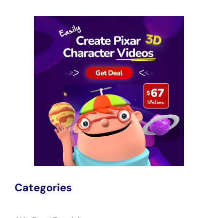
Categories