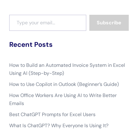
Type your email…
Subscribe
Recent Posts
How to Build an Automated Invoice System in Excel
Using AI (Step-by-Step)
How to Use Copilot in Outlook (Beginner’s Guide)
How Office Workers Are Using AI to Write Better
Emails
Best ChatGPT Prompts for Excel Users
What Is ChatGPT? Why Everyone Is Using It?