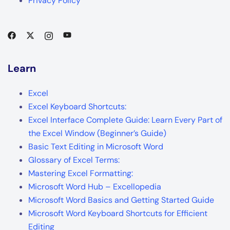
Privacy Policy
Learn
Excel
Excel Keyboard Shortcuts:
Excel Interface Complete Guide: Learn Every Part of
the Excel Window (Beginner’s Guide)
Basic Text Editing in Microsoft Word
Glossary of Excel Terms:
Mastering Excel Formatting:
Microsoft Word Hub – Excellopedia
Microsoft Word Basics and Getting Started Guide
Microsoft Word Keyboard Shortcuts for Efficient
Editing