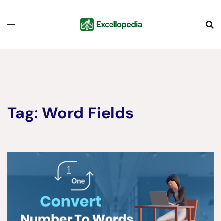
Skip
content
to
content
Tag:
Word Fields