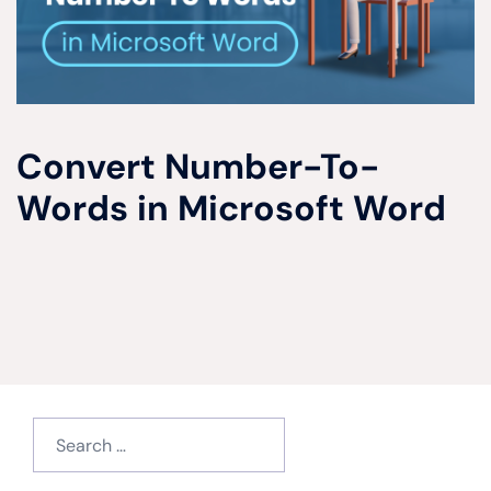
Convert Number-To-
Words in Microsoft Word
Search
for: