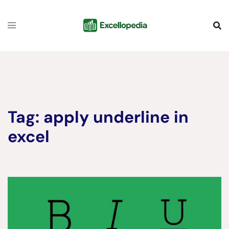
Skip
content
to
content
Tag:
apply underline in
excel