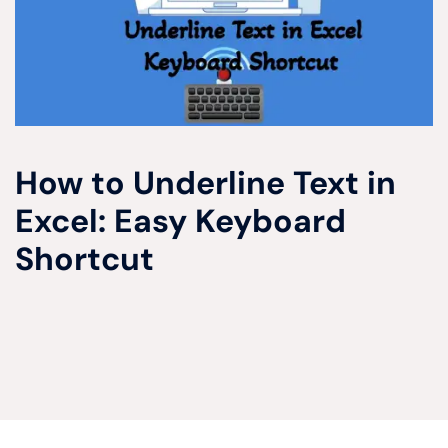
How to Underline Text in
Excel: Easy Keyboard
Shortcut