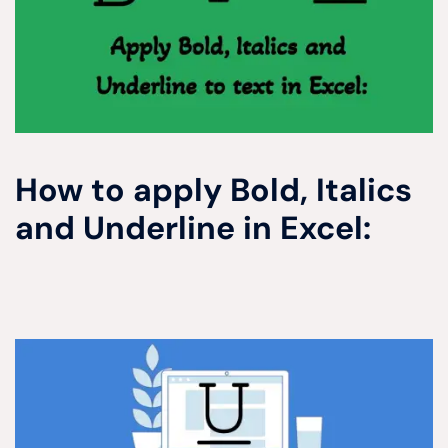
How to apply Bold, Italics
and Underline in Excel: