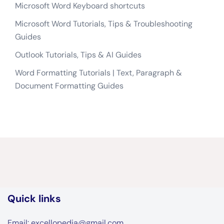
Microsoft Word Keyboard shortcuts
Microsoft Word Tutorials, Tips & Troubleshooting
Guides
Outlook Tutorials, Tips & AI Guides
Word Formatting Tutorials | Text, Paragraph &
Document Formatting Guides
Quick links
Email: excellopedia@gmail.com