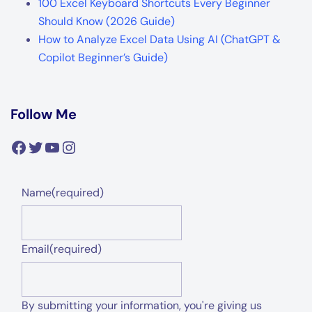
100 Excel Keyboard Shortcuts Every Beginner
Should Know (2026 Guide)
How to Analyze Excel Data Using AI (ChatGPT &
Copilot Beginner’s Guide)
Follow Me
Facebook
Twitter
YouTube
Instagram
Name
(required)
Email
(required)
By submitting your information, you're giving us