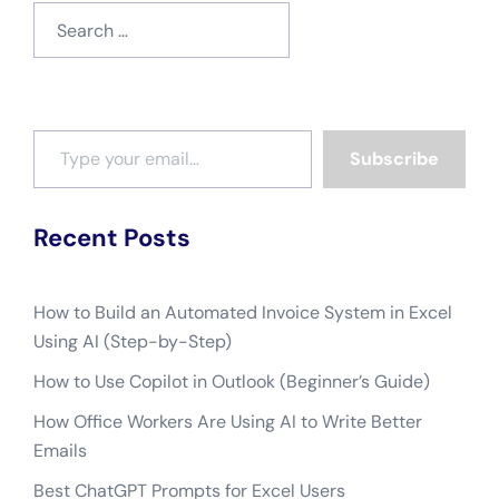
Search
for:
Type your email…
Subscribe
Recent Posts
How to Build an Automated Invoice System in Excel
Using AI (Step-by-Step)
How to Use Copilot in Outlook (Beginner’s Guide)
How Office Workers Are Using AI to Write Better
Emails
Best ChatGPT Prompts for Excel Users