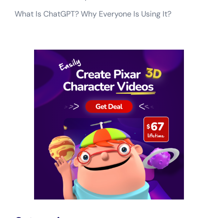
What Is ChatGPT? Why Everyone Is Using It?