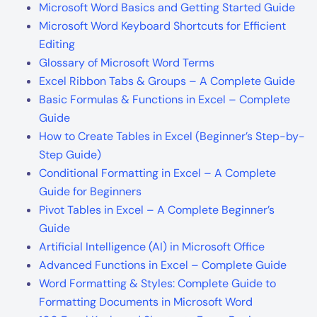
Microsoft Word Basics and Getting Started Guide
Microsoft Word Keyboard Shortcuts for Efficient
Editing
Glossary of Microsoft Word Terms
Excel Ribbon Tabs & Groups – A Complete Guide
Basic Formulas & Functions in Excel – Complete
Guide
How to Create Tables in Excel (Beginner’s Step-by-
Step Guide)
Conditional Formatting in Excel – A Complete
Guide for Beginners
Pivot Tables in Excel – A Complete Beginner’s
Guide
Artificial Intelligence (AI) in Microsoft Office
Advanced Functions in Excel – Complete Guide
Word Formatting & Styles: Complete Guide to
Formatting Documents in Microsoft Word