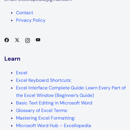
Contact
Privacy Policy
Learn
Excel
Excel Keyboard Shortcuts:
Excel Interface Complete Guide: Learn Every Part of
the Excel Window (Beginner’s Guide)
Basic Text Editing in Microsoft Word
Glossary of Excel Terms:
Mastering Excel Formatting:
Microsoft Word Hub – Excellopedia