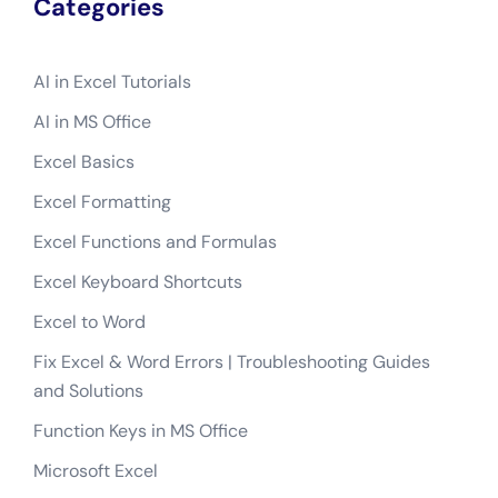
Categories
AI in Excel Tutorials
AI in MS Office
Excel Basics
Excel Formatting
Excel Functions and Formulas
Excel Keyboard Shortcuts
Excel to Word
Fix Excel & Word Errors | Troubleshooting Guides
and Solutions
Function Keys in MS Office
Microsoft Excel