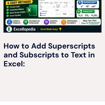
How to Add Superscripts
and Subscripts to Text in
Excel: