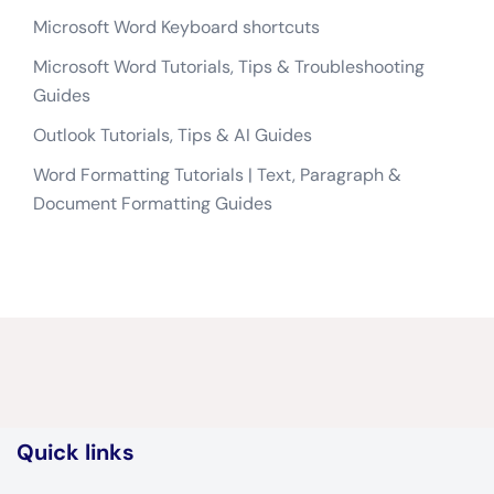
Microsoft Word Keyboard shortcuts
Microsoft Word Tutorials, Tips & Troubleshooting
Guides
Outlook Tutorials, Tips & AI Guides
Word Formatting Tutorials | Text, Paragraph &
Document Formatting Guides
Quick links