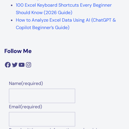
100 Excel Keyboard Shortcuts Every Beginner
Should Know (2026 Guide)
How to Analyze Excel Data Using AI (ChatGPT &
Copilot Beginner’s Guide)
Follow Me
Facebook
Twitter
YouTube
Instagram
Name
(required)
Email
(required)