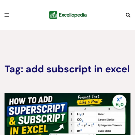
Skip
content
to
content
Tag:
add subscript in excel