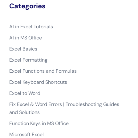
Categories
AI in Excel Tutorials
AI in MS Office
Excel Basics
Excel Formatting
Excel Functions and Formulas
Excel Keyboard Shortcuts
Excel to Word
Fix Excel & Word Errors | Troubleshooting Guides
and Solutions
Function Keys in MS Office
Microsoft Excel