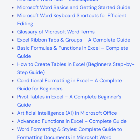
Microsoft Word Basics and Getting Started Guide
Microsoft Word Keyboard Shortcuts for Efficient
Editing
Glossary of Microsoft Word Terms
Excel Ribbon Tabs & Groups – A Complete Guide
Basic Formulas & Functions in Excel – Complete
Guide
How to Create Tables in Excel (Beginner’s Step-by-
Step Guide)
Conditional Formatting in Excel – A Complete
Guide for Beginners
Pivot Tables in Excel – A Complete Beginner’s
Guide
Artificial Intelligence (AI) in Microsoft Office
Advanced Functions in Excel – Complete Guide
Word Formatting & Styles: Complete Guide to
Formatting Documents in Microsoft Word