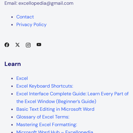
Email: excellopedia@gmail.com
Contact
Privacy Policy
Learn
Excel
Excel Keyboard Shortcuts:
Excel Interface Complete Guide: Learn Every Part of
the Excel Window (Beginner’s Guide)
Basic Text Editing in Microsoft Word
Glossary of Excel Terms:
Mastering Excel Formatting:
Microsoft Word Hub – Excellopedia