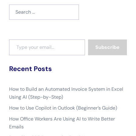
Search
for:
Type your email…
Subscribe
Recent Posts
How to Build an Automated Invoice System in Excel
Using AI (Step-by-Step)
How to Use Copilot in Outlook (Beginner’s Guide)
How Office Workers Are Using AI to Write Better
Emails