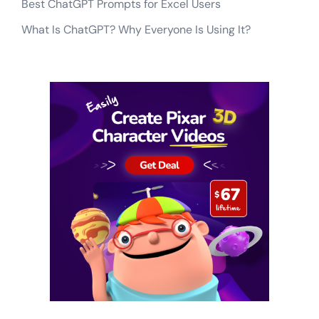
Best ChatGPT Prompts for Excel Users
What Is ChatGPT? Why Everyone Is Using It?