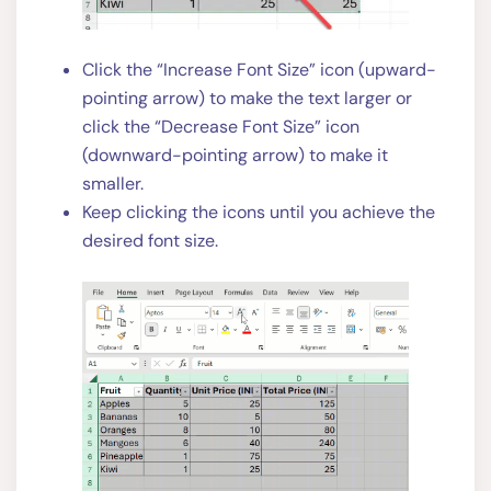
Click the “Increase Font Size” icon (upward-
pointing arrow) to make the text larger or
click the “Decrease Font Size” icon
(downward-pointing arrow) to make it
smaller.
Keep clicking the icons until you achieve the
desired font size.