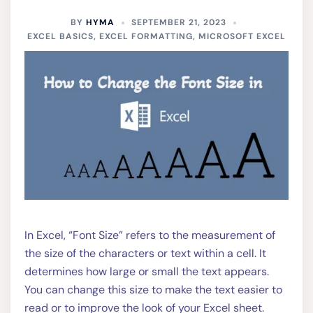
BY
HYMA
SEPTEMBER 21, 2023
EXCEL BASICS
,
EXCEL FORMATTING
,
MICROSOFT EXCEL
In Excel, “Font Size” refers to the measurement of
the size of the characters or text within a cell. It
determines how large or small the text appears.
You can change this size to make the text easier to
read or to improve the look of your Excel sheet.