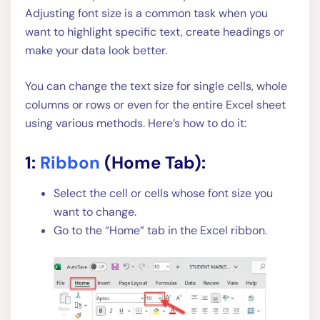
Adjusting font size is a common task when you
want to highlight specific text, create headings or
make your data look better.
You can change the text size for single cells, whole
columns or rows or even for the entire Excel sheet
using various methods. Here’s how to do it:
1:
Ribbon
(Home Tab):
Select the cell or cells whose font size you
want to change.
Go to the “Home” tab in the Excel ribbon.