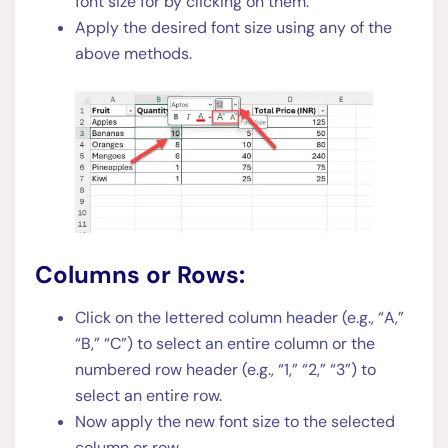
font size for by clicking on them.
Apply the desired font size using any of the
above methods.
Columns or Rows:
Click on the lettered column header (e.g., “A,”
“B,” “C”) to select an entire column or the
numbered row header (e.g., “1,” “2,” “3”) to
select an entire row.
Now apply the new font size to the selected
column or row.