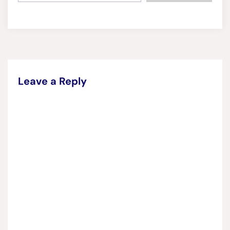
Leave a Reply