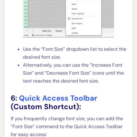
Use the “Font Size” dropdown list to select the
desired font size.
Alternatively, you can use the “Increase Font
Size” and “Decrease Font Size” icons until the
text reaches the desired font size.
6:
Quick Access Toolbar
(Custom Shortcut):
If you frequently change font size, you can add the
“Font Size” command to the Quick Access Toolbar
for easy access: