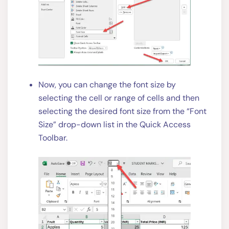
Now, you can change the font size by
selecting the cell or range of cells and then
selecting the desired font size from the “Font
Size” drop-down list in the Quick Access
Toolbar.