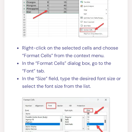
Right-click on the selected cells and choose
“Format Cells” from the context menu.
In the “Format Cells” dialog box, go to the
“Font” tab.
In the “Size” field, type the desired font size or
select the font size from the list.