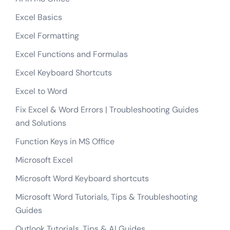
Excel Functions and Formulas
Excel Keyboard Shortcuts
Excel to Word
Fix Excel & Word Errors | Troubleshooting Guides
and Solutions
Function Keys in MS Office
Microsoft Excel
Microsoft Word Keyboard shortcuts
Microsoft Word Tutorials, Tips & Troubleshooting
Guides
Outlook Tutorials, Tips & AI Guides
Word Formatting Tutorials | Text, Paragraph &
Document Formatting Guides