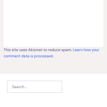
This site uses Akismet to reduce spam.
Learn how your
comment data is processed.
Search
for:
Type your email…
Subscribe