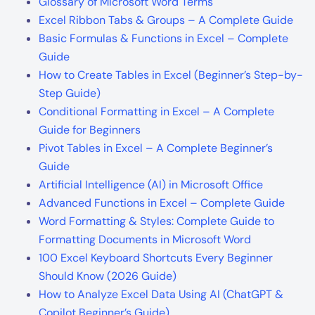
How to Create Tables in Excel (Beginner’s Step-by-
Step Guide)
Conditional Formatting in Excel – A Complete
Guide for Beginners
Pivot Tables in Excel – A Complete Beginner’s
Guide
Artificial Intelligence (AI) in Microsoft Office
Advanced Functions in Excel – Complete Guide
Word Formatting & Styles: Complete Guide to
Formatting Documents in Microsoft Word
100 Excel Keyboard Shortcuts Every Beginner
Should Know (2026 Guide)
How to Analyze Excel Data Using AI (ChatGPT &
Copilot Beginner’s Guide)
Follow Me