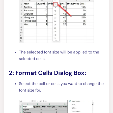
The selected font size will be applied to the
selected cells.
2: Format Cells Dialog Box:
Select the cell or cells you want to change the
font size for.