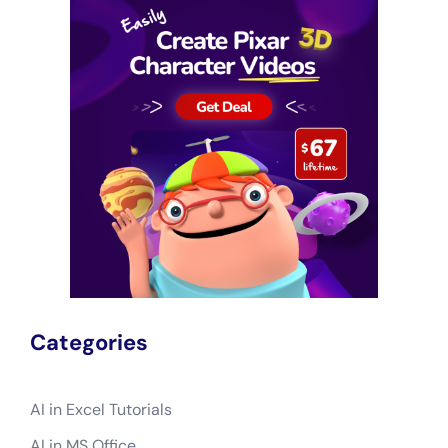
Categories
AI in Excel Tutorials
AI in MS Office
Excel Basics
Excel Formatting