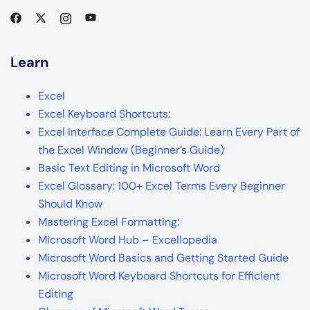
Learn
Excel
Excel Keyboard Shortcuts:
Excel Interface Complete Guide: Learn Every Part of
the Excel Window (Beginner’s Guide)
Basic Text Editing in Microsoft Word
Excel Glossary: 100+ Excel Terms Every Beginner
Should Know
Mastering Excel Formatting:
Microsoft Word Hub – Excellopedia
Microsoft Word Basics and Getting Started Guide
Microsoft Word Keyboard Shortcuts for Efficient
Editing
Glossary of Microsoft Word Terms
Excel Ribbon Tabs & Groups – A Complete Guide
Basic Formulas & Functions in Excel – Complete
Guide