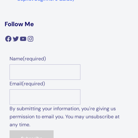
Facebook
Twitter
YouTube
Instagram
Name
(required)
Email
(required)
By submitting your information, you're giving us
permission to email you. You may unsubscribe at
any time.
Subscribe