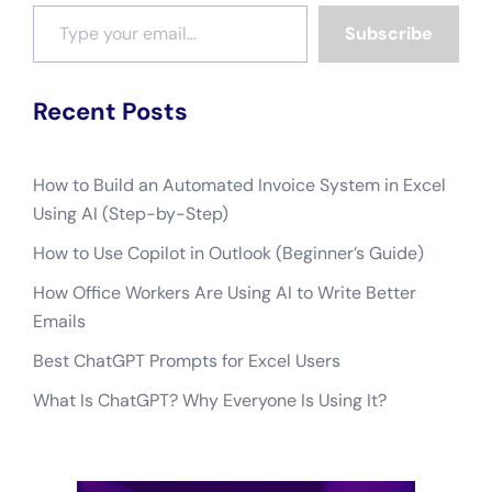
Recent Posts
How to Build an Automated Invoice System in Excel
Using AI (Step-by-Step)
How to Use Copilot in Outlook (Beginner’s Guide)
How Office Workers Are Using AI to Write Better
Emails
Best ChatGPT Prompts for Excel Users
What Is ChatGPT? Why Everyone Is Using It?