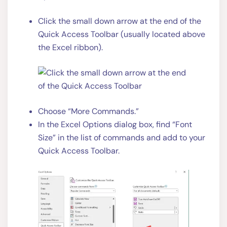
Click the small down arrow at the end of the
Quick Access Toolbar (usually located above
the Excel ribbon).
Choose “More Commands.”
In the Excel Options dialog box, find “Font
Size” in the list of commands and add to your
Quick Access Toolbar.