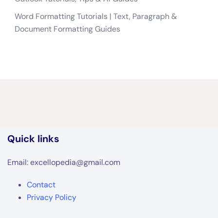
Quick links
Email: excellopedia@gmail.com
Contact
Privacy Policy