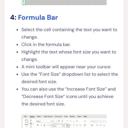
4:
Formula Bar
Select the cell containing the text you want to
change.
Click in the formula bar.
Highlight the text whose font size you want to
change.
A mini toolbar will appear near your cursor.
Use the “Font Size” dropdown list to select the
desired font size.
You can also use the “Increase Font Size” and
“Decrease Font Size” icons until you achieve
the desired font size.