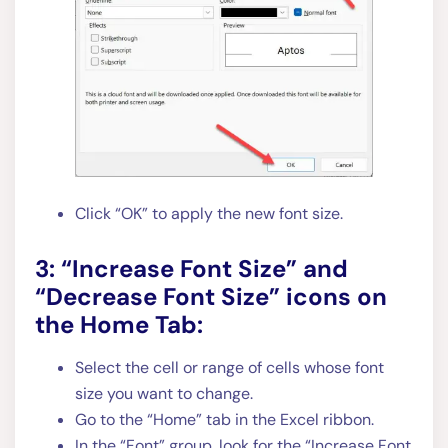
Click “OK” to apply the new font size.
3: “Increase Font Size” and
“Decrease Font Size” icons on
the Home Tab:
Select the cell or range of cells whose font
size you want to change.
Go to the “Home” tab in the Excel ribbon.
In the “Font” group, look for the “Increase Font