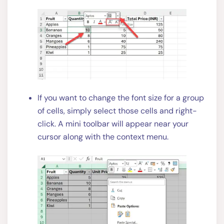
If you want to change the font size for a group
of cells, simply select those cells and right-
click. A mini toolbar will appear near your
cursor along with the context menu.