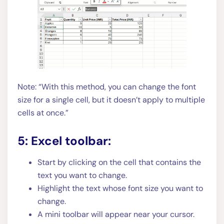
Note: “With this method, you can change the font
size for a single cell, but it doesn’t apply to multiple
cells at once.”
5: Excel toolbar:
Start by clicking on the cell that contains the
text you want to change.
Highlight the text whose font size you want to
change.
A mini toolbar will appear near your cursor.