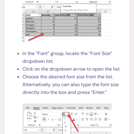
In the “Font” group, locate the “Font Size”
dropdown list.
Click on the dropdown arrow to open the list.
Choose the desired font size from the list.
Alternatively, you can also type the font size
directly into the box and press “Enter.”