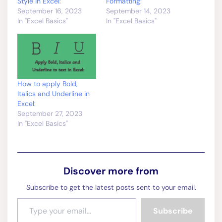
How to apply Bold,
Italics and Underline in
Excel:
September 27, 2023
In "Excel Basics"
Discover more from
Subscribe to get the latest posts sent to your email.
Type your email…
Subscribe