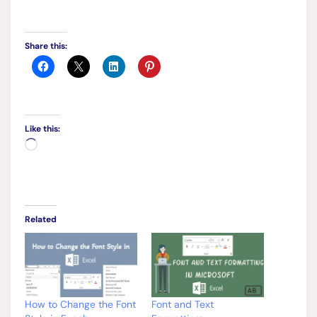
Like this:
Loading…
Related
How to Change the Font
Font and Text
Style in Excel:
Formatting:
September 16, 2023
September 14, 2023
In "Excel Basics"
In "Excel Basics"