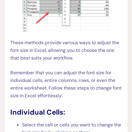
These methods provide various ways to adjust the
font size in Excel, allowing you to choose the one
that best suits your workflow.
Remember that you can adjust the font size for
individual cells, entire columns, rows, or even the
entire worksheet. Follow these steps to change font
size in Excel effortlessly:
Individual Cells:
Select the cell or cells you want to change the