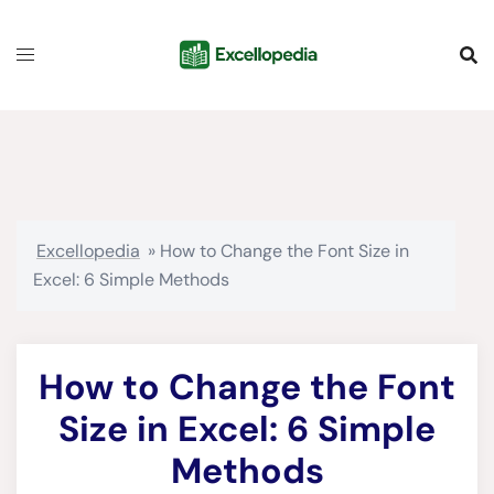
Skip
content
to
content
Excellopedia
»
How to Change the Font Size in
Excel: 6 Simple Methods
How to Change the Font
Size in Excel: 6 Simple
Methods