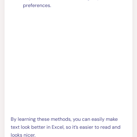
preferences.
By learning these methods, you can easily make
text look better in Excel, so it’s easier to read and
looks nicer.
Share this: