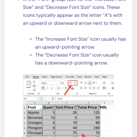
Size” and “Decrease Font Size” icons. These
icons typically appear as the letter “A”s with
an upward or downward arrow next to them.
The “Increase Font Size” icon usually has
an upward-pointing arrow.
The “Decrease Font Size” icon usually
has a downward-pointing arrow.