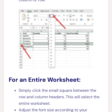
For an Entire Worksheet:
Simply click the small square between the
row and column headers. This will select the
entire worksheet.
Adjust the font size according to your