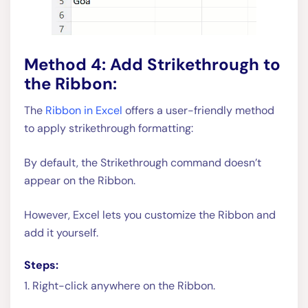
Method 4: Add Strikethrough to
the Ribbon:
The
Ribbon in Excel
offers a user-friendly method
to apply strikethrough formatting:
By default, the Strikethrough command doesn’t
appear on the Ribbon.
However, Excel lets you customize the Ribbon and
add it yourself.
Steps:
1. Right-click anywhere on the Ribbon.