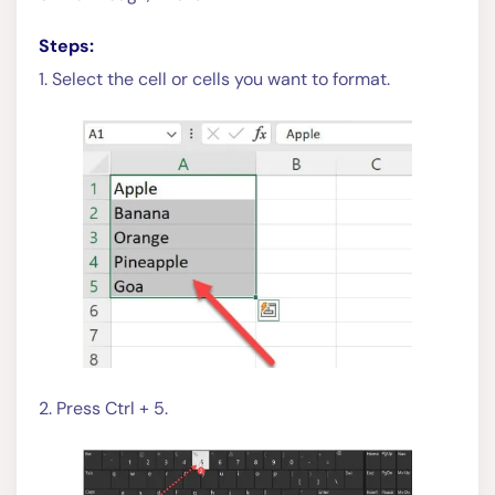
Steps:
1. Select the cell or cells you want to format.
2. Press Ctrl + 5.