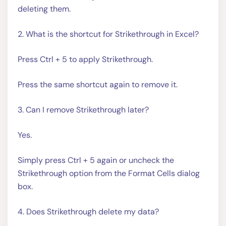
deleting them.
2. What is the shortcut for Strikethrough in Excel?
Press Ctrl + 5 to apply Strikethrough.
Press the same shortcut again to remove it.
3. Can I remove Strikethrough later?
Yes.
Simply press Ctrl + 5 again or uncheck the
Strikethrough option from the Format Cells dialog
box.
4. Does Strikethrough delete my data?