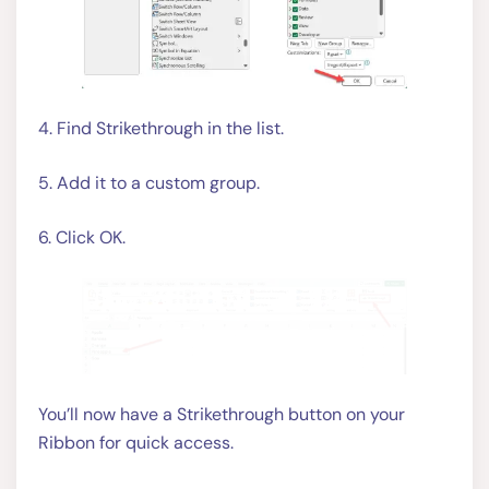
4. Find Strikethrough in the list.
5. Add it to a custom group.
6. Click OK.
You’ll now have a Strikethrough button on your
Ribbon for quick access.