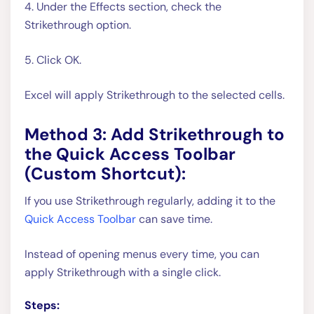
4. Under the Effects section, check the
Strikethrough option.
5. Click OK.
Excel will apply Strikethrough to the selected cells.
Method 3: Add Strikethrough to
the Quick Access Toolbar
(Custom Shortcut):
If you use Strikethrough regularly, adding it to the
Quick Access Toolbar
can save time.
Instead of opening menus every time, you can
apply Strikethrough with a single click.
Steps: