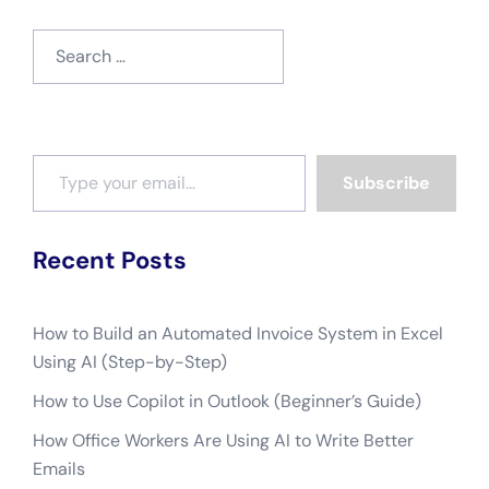
Search
for:
Type your email…
Subscribe
Recent Posts
How to Build an Automated Invoice System in Excel
Using AI (Step-by-Step)
How to Use Copilot in Outlook (Beginner’s Guide)
How Office Workers Are Using AI to Write Better
Emails