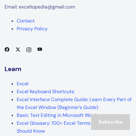
Email: excellopedia@gmail.com
Contact
Privacy Policy
Learn
Excel
Excel Keyboard Shortcuts:
Excel Interface Complete Guide: Learn Every Part of
the Excel Window (Beginner’s Guide)
Basic Text Editing in Microsoft Word
Subscribe
Excel Glossary: 100+ Excel Terms Every Beginner
Should Know