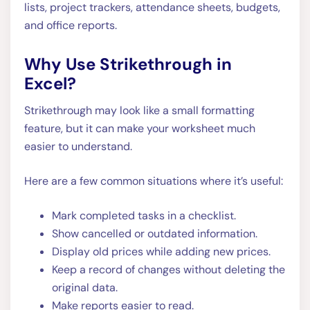
lists, project trackers, attendance sheets, budgets,
and office reports.
Why Use Strikethrough in
Excel?
Strikethrough may look like a small formatting
feature, but it can make your worksheet much
easier to understand.
Here are a few common situations where it’s useful:
Mark completed tasks in a checklist.
Show cancelled or outdated information.
Display old prices while adding new prices.
Keep a record of changes without deleting the
original data.
Make reports easier to read.