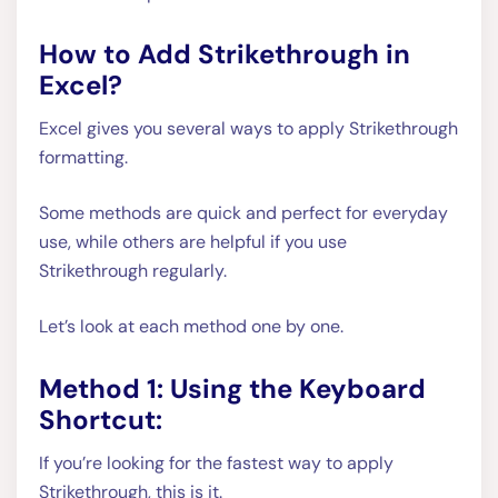
How to Add Strikethrough in
Excel?
Excel gives you several ways to apply Strikethrough
formatting.
Some methods are quick and perfect for everyday
use, while others are helpful if you use
Strikethrough regularly.
Let’s look at each method one by one.
Method 1: Using the Keyboard
Shortcut:
If you’re looking for the fastest way to apply
Strikethrough, this is it.