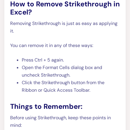
How to Remove Strikethrough in
Excel?
Removing Strikethrough is just as easy as applying
it.
You can remove it in any of these ways:
Press Ctrl + 5 again.
Open the Format Cells dialog box and
uncheck Strikethrough.
Click the Strikethrough button from the
Ribbon or Quick Access Toolbar.
Things to Remember:
Before using Strikethrough, keep these points in
mind: