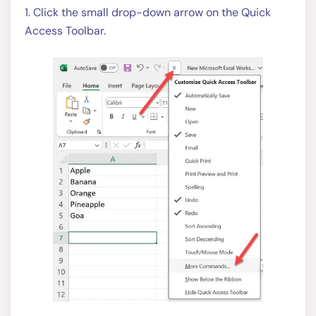
1. Click the small drop-down arrow on the Quick
Access Toolbar.