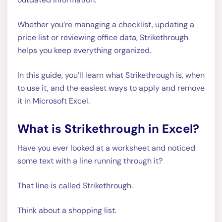
Whether you’re managing a checklist, updating a
price list or reviewing office data, Strikethrough
helps you keep everything organized.
In this guide, you’ll learn what Strikethrough is, when
to use it, and the easiest ways to apply and remove
it in Microsoft Excel.
What is Strikethrough in Excel?
Have you ever looked at a worksheet and noticed
some text with a line running through it?
That line is called Strikethrough.
Think about a shopping list.