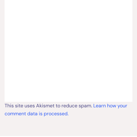
This site uses Akismet to reduce spam.
Learn how your
comment data is processed.