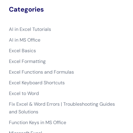
Categories
AI in Excel Tutorials
AI in MS Office
Excel Basics
Excel Formatting
Excel Functions and Formulas
Excel Keyboard Shortcuts
Excel to Word
Fix Excel & Word Errors | Troubleshooting Guides
and Solutions
Function Keys in MS Office