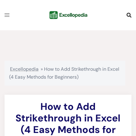
Skip
content
to
content
Excellopedia
»
How to Add Strikethrough in Excel
(4 Easy Methods for Beginners)
How to Add
Strikethrough in Excel
(4 Easy Methods for