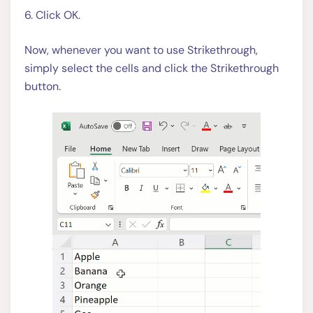
6. Click OK.
Now, whenever you want to use Strikethrough,
simply select the cells and click the Strikethrough
button.