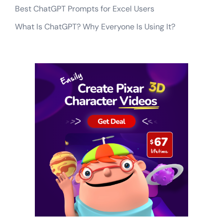
Best ChatGPT Prompts for Excel Users
What Is ChatGPT? Why Everyone Is Using It?