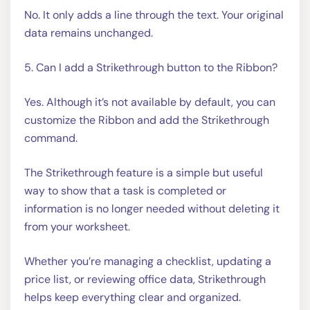
No. It only adds a line through the text. Your original
data remains unchanged.
5. Can I add a Strikethrough button to the Ribbon?
Yes. Although it’s not available by default, you can
customize the Ribbon and add the Strikethrough
command.
The Strikethrough feature is a simple but useful
way to show that a task is completed or
information is no longer needed without deleting it
from your worksheet.
Whether you’re managing a checklist, updating a
price list, or reviewing office data, Strikethrough
helps keep everything clear and organized.