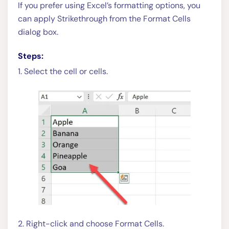
If you prefer using Excel’s formatting options, you
can apply Strikethrough from the Format Cells
dialog box.
Steps:
1. Select the cell or cells.
2. Right-click and choose Format Cells.