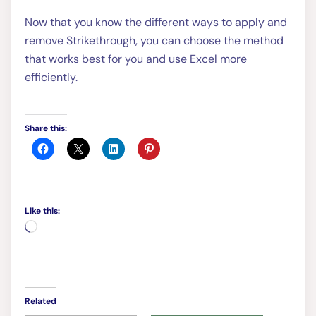
Now that you know the different ways to apply and
remove Strikethrough, you can choose the method
that works best for you and use Excel more
efficiently.
Share this:
Like this:
Loading…
Related