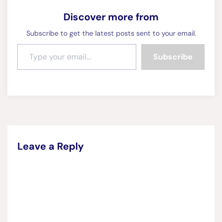
Discover more from
Subscribe to get the latest posts sent to your email.
Type your email…
Subscribe
Leave a Reply