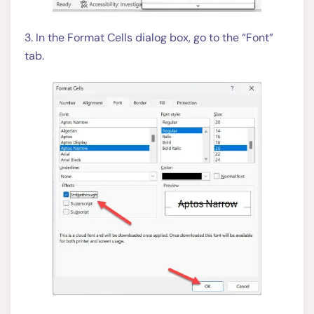
3. In the Format Cells dialog box, go to the “Font”
tab.