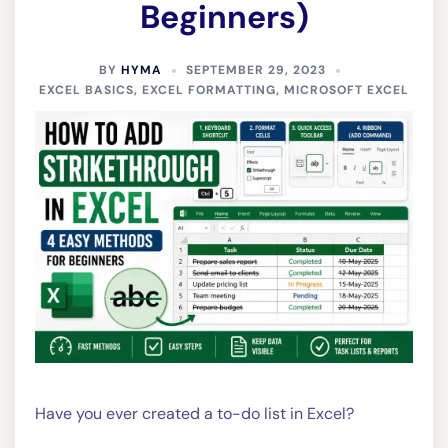
Beginners)
BY
HYMA
SEPTEMBER 29, 2023
EXCEL BASICS
,
EXCEL FORMATTING
,
MICROSOFT EXCEL
Have you ever created a to-do list in Excel?