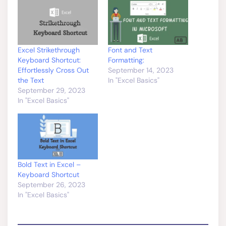
Excel Strikethrough
Font and Text
Keyboard Shortcut:
Formatting:
Effortlessly Cross Out
September 14, 2023
the Text
In "Excel Basics"
September 29, 2023
In "Excel Basics"
Bold Text in Excel –
Keyboard Shortcut
September 26, 2023
In "Excel Basics"