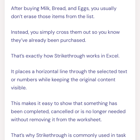
After buying Milk, Bread, and Eggs, you usually
don’t erase those items from the list.
Instead, you simply cross them out so you know
they’ve already been purchased.
That’s exactly how Strikethrough works in Excel.
It places a horizontal line through the selected text
or numbers while keeping the original content
visible.
This makes it easy to show that something has
been completed, cancelled or is no longer needed
without removing it from the worksheet.
That’s why Strikethrough is commonly used in task