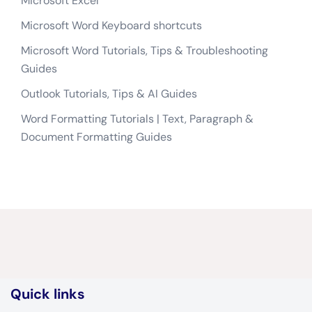
Microsoft Excel
Microsoft Word Keyboard shortcuts
Microsoft Word Tutorials, Tips & Troubleshooting
Guides
Outlook Tutorials, Tips & AI Guides
Word Formatting Tutorials | Text, Paragraph &
Document Formatting Guides
Quick links