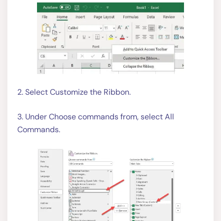
2. Select Customize the Ribbon.
3. Under Choose commands from, select All
Commands.