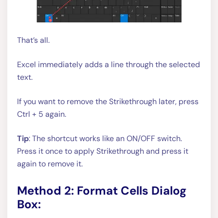
That’s all.
Excel immediately adds a line through the selected
text.
If you want to remove the Strikethrough later, press
Ctrl + 5 again.
Tip
: The shortcut works like an ON/OFF switch.
Press it once to apply Strikethrough and press it
again to remove it.
Method 2: Format Cells Dialog
Box: