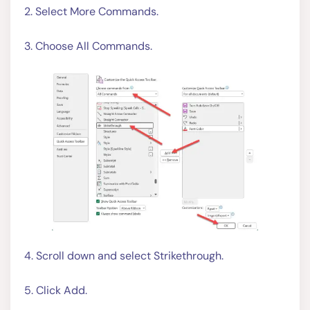
2. Select More Commands.
3. Choose All Commands.
4. Scroll down and select Strikethrough.
5. Click Add.