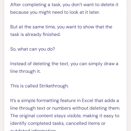
After completing a task, you don’t want to delete it
because you might need to look at it later.
But at the same time, you want to show that the
task is already finished.
So, what can you do?
Instead of deleting the text, you can simply draw a
line through it.
This is called Strikethrough.
It’s a simple formatting feature in Excel that adds a
line through text or numbers without deleting them.
The original content stays visible, making it easy to
identify completed tasks, cancelled items or
outdated information.