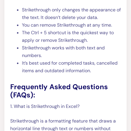
Strikethrough only changes the appearance of
the text. It doesn’t delete your data.
You can remove Strikethrough at any time.
The Ctrl + 5 shortcut is the quickest way to
apply or remove Strikethrough.
Strikethrough works with both text and
numbers.
It’s best used for completed tasks, cancelled
items and outdated information.
Frequently Asked Questions
(FAQs):
1. What is Strikethrough in Excel?
Strikethrough is a formatting feature that draws a
horizontal line through text or numbers without