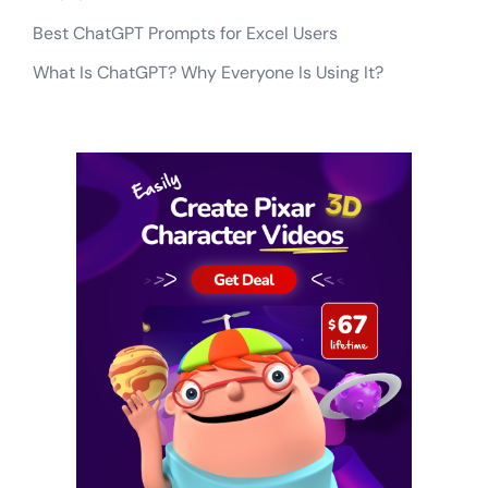
Best ChatGPT Prompts for Excel Users
What Is ChatGPT? Why Everyone Is Using It?