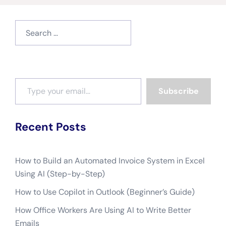
Search
for:
Type your email…
Subscribe
Recent Posts
How to Build an Automated Invoice System in Excel
Using AI (Step-by-Step)
How to Use Copilot in Outlook (Beginner’s Guide)
How Office Workers Are Using AI to Write Better
Emails