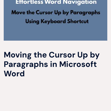
Moving the Cursor Up by
Paragraphs in Microsoft
Word