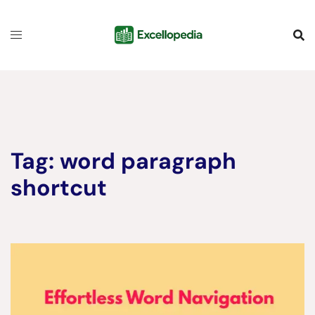
Skip
content
to
content
Tag:
word paragraph
shortcut