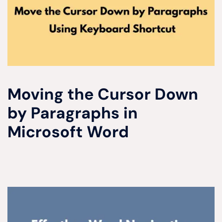
Moving the Cursor Down
by Paragraphs in
Microsoft Word