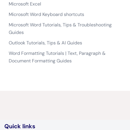
Microsoft Excel
Microsoft Word Keyboard shortcuts
Microsoft Word Tutorials, Tips & Troubleshooting
Guides
Outlook Tutorials, Tips & AI Guides
Word Formatting Tutorials | Text, Paragraph &
Document Formatting Guides
Quick links