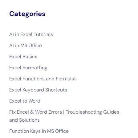
Categories
AI in Excel Tutorials
AI in MS Office
Excel Basics
Excel Formatting
Excel Functions and Formulas
Excel Keyboard Shortcuts
Excel to Word
Fix Excel & Word Errors | Troubleshooting Guides
and Solutions
Function Keys in MS Office