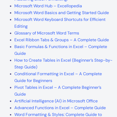
Microsoft Word Hub – Excellopedia
Microsoft Word Basics and Getting Started Guide
Microsoft Word Keyboard Shortcuts for Efficient
Editing
Glossary of Microsoft Word Terms
Excel Ribbon Tabs & Groups – A Complete Guide
Basic Formulas & Functions in Excel – Complete
Guide
How to Create Tables in Excel (Beginner’s Step-by-
Step Guide)
Conditional Formatting in Excel – A Complete
Guide for Beginners
Pivot Tables in Excel – A Complete Beginner’s
Guide
Artificial Intelligence (AI) in Microsoft Office
Advanced Functions in Excel – Complete Guide
Word Formatting & Styles: Complete Guide to