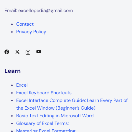
Email: excellopedia@gmail.com
Contact
Privacy Policy
Learn
Excel
Excel Keyboard Shortcuts:
Excel Interface Complete Guide: Learn Every Part of
the Excel Window (Beginner’s Guide)
Basic Text Editing in Microsoft Word
Glossary of Excel Terms:
Mastering Excel Formatting: