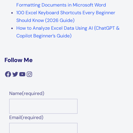
Formatting Documents in Microsoft Word
100 Excel Keyboard Shortcuts Every Beginner
Should Know (2026 Guide)
How to Analyze Excel Data Using AI (ChatGPT &
Copilot Beginner’s Guide)
Follow Me
Facebook
Twitter
YouTube
Instagram
Name
(required)
Email
(required)