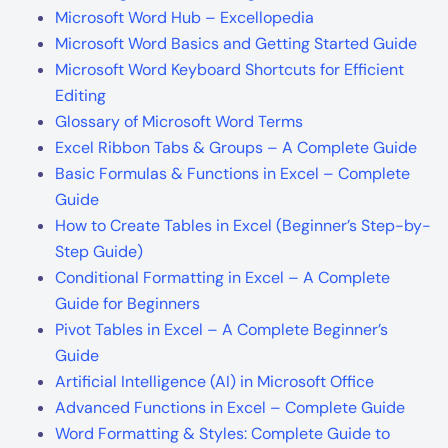
Microsoft Word Hub – Excellopedia
Microsoft Word Basics and Getting Started Guide
Microsoft Word Keyboard Shortcuts for Efficient
Editing
Glossary of Microsoft Word Terms
Excel Ribbon Tabs & Groups – A Complete Guide
Basic Formulas & Functions in Excel – Complete
Guide
How to Create Tables in Excel (Beginner’s Step-by-
Step Guide)
Conditional Formatting in Excel – A Complete
Guide for Beginners
Pivot Tables in Excel – A Complete Beginner’s
Guide
Artificial Intelligence (AI) in Microsoft Office
Advanced Functions in Excel – Complete Guide
Word Formatting & Styles: Complete Guide to