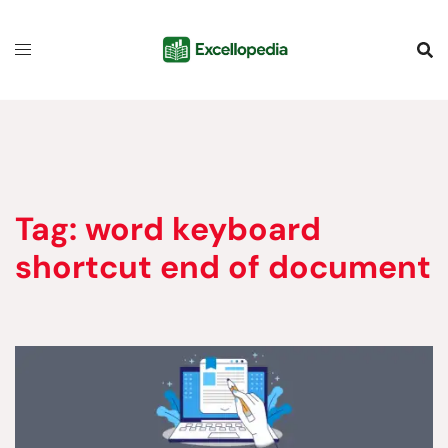
Skip
content
to
content
Tag:
word keyboard
shortcut end of document