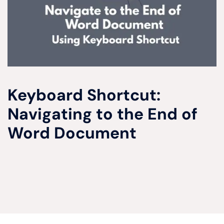
Keyboard Shortcut:
Navigating to the End of
Word Document