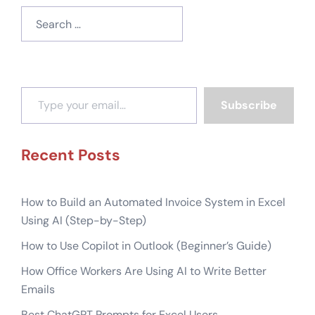
Search
for:
Type your email…
Subscribe
Recent Posts
How to Build an Automated Invoice System in Excel
Using AI (Step-by-Step)
How to Use Copilot in Outlook (Beginner’s Guide)
How Office Workers Are Using AI to Write Better
Emails
Best ChatGPT Prompts for Excel Users