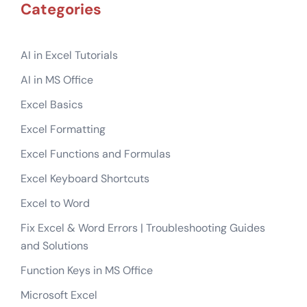
Categories
AI in Excel Tutorials
AI in MS Office
Excel Basics
Excel Formatting
Excel Functions and Formulas
Excel Keyboard Shortcuts
Excel to Word
Fix Excel & Word Errors | Troubleshooting Guides
and Solutions
Function Keys in MS Office
Microsoft Excel