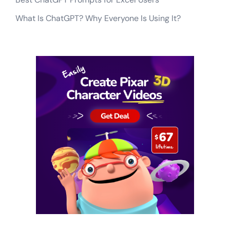
What Is ChatGPT? Why Everyone Is Using It?