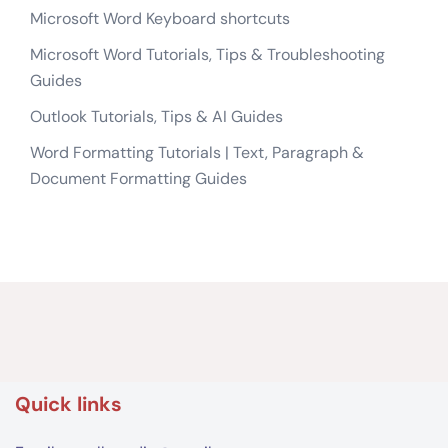
Microsoft Word Keyboard shortcuts
Microsoft Word Tutorials, Tips & Troubleshooting
Guides
Outlook Tutorials, Tips & AI Guides
Word Formatting Tutorials | Text, Paragraph &
Document Formatting Guides
Quick links