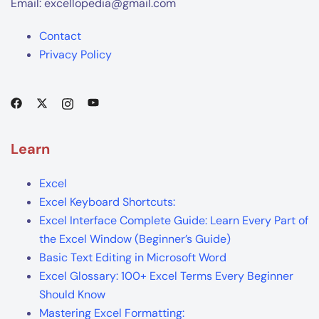
Email: excellopedia@gmail.com
Contact
Privacy Policy
Learn
Excel
Excel Keyboard Shortcuts:
Excel Interface Complete Guide: Learn Every Part of
the Excel Window (Beginner’s Guide)
Basic Text Editing in Microsoft Word
Excel Glossary: 100+ Excel Terms Every Beginner
Should Know
Mastering Excel Formatting: