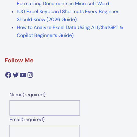
Formatting Documents in Microsoft Word
100 Excel Keyboard Shortcuts Every Beginner
Should Know (2026 Guide)
How to Analyze Excel Data Using AI (ChatGPT &
Copilot Beginner’s Guide)
Follow Me
Facebook
Twitter
YouTube
Instagram
Name
(required)
Email
(required)