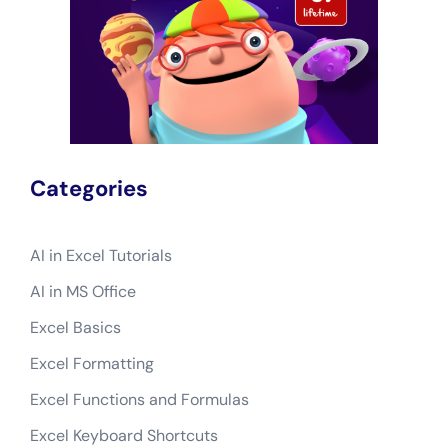
Categories
AI in Excel Tutorials
AI in MS Office
Excel Basics
Excel Formatting
Excel Functions and Formulas
Excel Keyboard Shortcuts