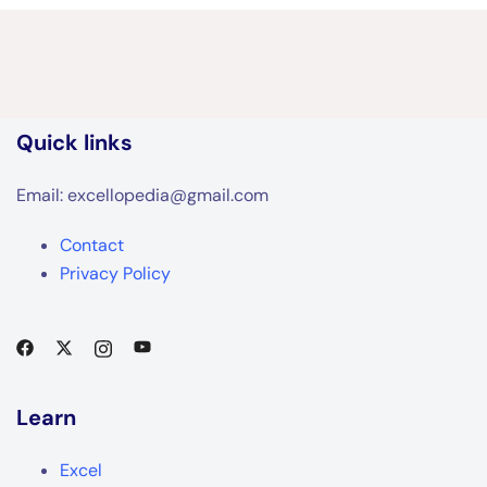
Quick links
Email: excellopedia@gmail.com
Contact
Privacy Policy
Learn
Excel