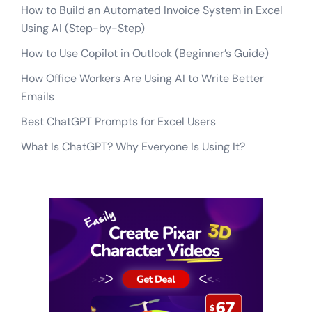
How to Build an Automated Invoice System in Excel
Using AI (Step-by-Step)
How to Use Copilot in Outlook (Beginner’s Guide)
How Office Workers Are Using AI to Write Better
Emails
Best ChatGPT Prompts for Excel Users
What Is ChatGPT? Why Everyone Is Using It?