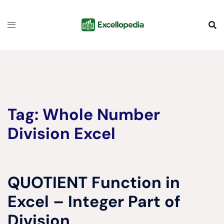
Skip
content
to
content
Tag:
Whole Number
Division Excel
QUOTIENT Function in
Excel – Integer Part of
Division