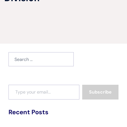
Search
for:
Type your email…
Subscribe
Recent Posts