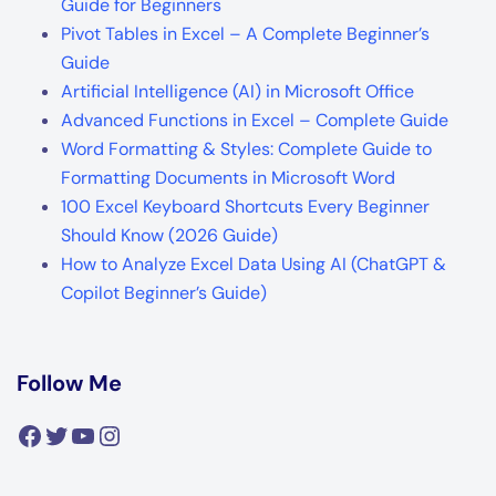
Guide for Beginners
Pivot Tables in Excel – A Complete Beginner’s
Guide
Artificial Intelligence (AI) in Microsoft Office
Advanced Functions in Excel – Complete Guide
Word Formatting & Styles: Complete Guide to
Formatting Documents in Microsoft Word
100 Excel Keyboard Shortcuts Every Beginner
Should Know (2026 Guide)
How to Analyze Excel Data Using AI (ChatGPT &
Copilot Beginner’s Guide)
Follow Me
Facebook
Twitter
YouTube
Instagram