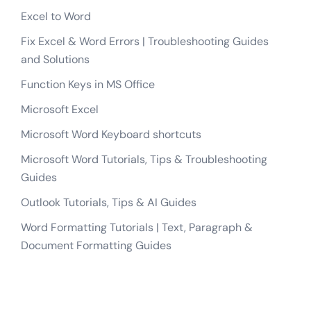
Excel to Word
Fix Excel & Word Errors | Troubleshooting Guides
and Solutions
Function Keys in MS Office
Microsoft Excel
Microsoft Word Keyboard shortcuts
Microsoft Word Tutorials, Tips & Troubleshooting
Guides
Outlook Tutorials, Tips & AI Guides
Word Formatting Tutorials | Text, Paragraph &
Document Formatting Guides