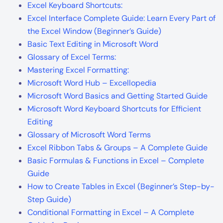
Excel Keyboard Shortcuts:
Excel Interface Complete Guide: Learn Every Part of
the Excel Window (Beginner’s Guide)
Basic Text Editing in Microsoft Word
Glossary of Excel Terms:
Mastering Excel Formatting:
Microsoft Word Hub – Excellopedia
Microsoft Word Basics and Getting Started Guide
Microsoft Word Keyboard Shortcuts for Efficient
Editing
Glossary of Microsoft Word Terms
Excel Ribbon Tabs & Groups – A Complete Guide
Basic Formulas & Functions in Excel – Complete
Guide
How to Create Tables in Excel (Beginner’s Step-by-
Step Guide)
Conditional Formatting in Excel – A Complete