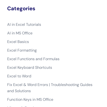
Categories
AI in Excel Tutorials
AI in MS Office
Excel Basics
Excel Formatting
Excel Functions and Formulas
Excel Keyboard Shortcuts
Excel to Word
Fix Excel & Word Errors | Troubleshooting Guides
and Solutions
Function Keys in MS Office