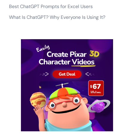
Best ChatGPT Prompts for Excel Users
What Is ChatGPT? Why Everyone Is Using It?