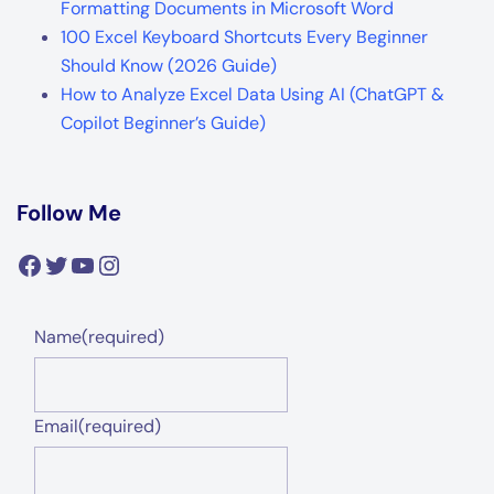
Formatting Documents in Microsoft Word
100 Excel Keyboard Shortcuts Every Beginner
Should Know (2026 Guide)
How to Analyze Excel Data Using AI (ChatGPT &
Copilot Beginner’s Guide)
Follow Me
Facebook
Twitter
YouTube
Instagram
Name
(required)
Email
(required)