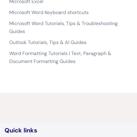
Microsoft Excel
Microsoft Word Keyboard shortcuts
Microsoft Word Tutorials, Tips & Troubleshooting
Guides
Outlook Tutorials, Tips & AI Guides
Word Formatting Tutorials | Text, Paragraph &
Document Formatting Guides
Quick links