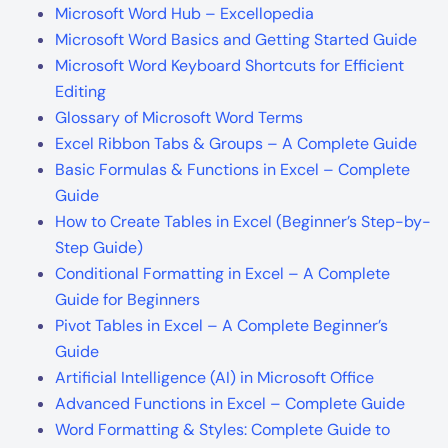
Microsoft Word Hub – Excellopedia
Microsoft Word Basics and Getting Started Guide
Microsoft Word Keyboard Shortcuts for Efficient
Editing
Glossary of Microsoft Word Terms
Excel Ribbon Tabs & Groups – A Complete Guide
Basic Formulas & Functions in Excel – Complete
Guide
How to Create Tables in Excel (Beginner’s Step-by-
Step Guide)
Conditional Formatting in Excel – A Complete
Guide for Beginners
Pivot Tables in Excel – A Complete Beginner’s
Guide
Artificial Intelligence (AI) in Microsoft Office
Advanced Functions in Excel – Complete Guide
Word Formatting & Styles: Complete Guide to