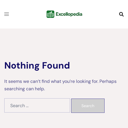
Skip
content
to
content
Nothing Found
It seems we can’t find what you’re looking for. Perhaps
searching can help.
Search
for: