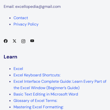
Email: excellopedia@gmail.com
Contact
Privacy Policy
Learn
Excel
Excel Keyboard Shortcuts:
Excel Interface Complete Guide: Learn Every Part of
the Excel Window (Beginner’s Guide)
Basic Text Editing in Microsoft Word
Glossary of Excel Terms:
Mastering Excel Formatting: