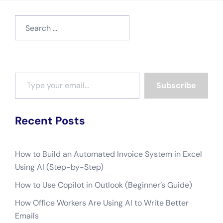
Search
for:
Type your email…
Subscribe
Recent Posts
How to Build an Automated Invoice System in Excel
Using AI (Step-by-Step)
How to Use Copilot in Outlook (Beginner’s Guide)
How Office Workers Are Using AI to Write Better
Emails