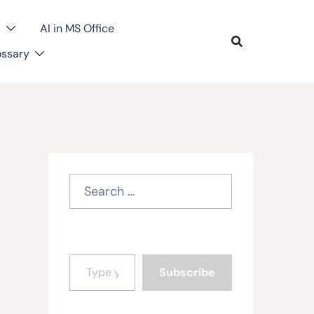
s
AI in MS Office
ossary
Search
for:
Type your email…
Subscribe