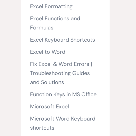
Excel Formatting
Excel Functions and
Formulas
Excel Keyboard Shortcuts
Excel to Word
Fix Excel & Word Errors |
Troubleshooting Guides
and Solutions
Function Keys in MS Office
Microsoft Excel
Microsoft Word Keyboard
shortcuts