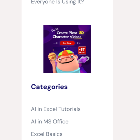
Everyone Is Using It?
Categories
AI in Excel Tutorials
AI in MS Office
Excel Basics