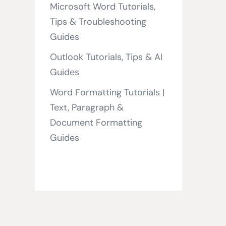
Microsoft Word Tutorials,
Tips & Troubleshooting
Guides
Outlook Tutorials, Tips & AI
Guides
Word Formatting Tutorials |
Text, Paragraph &
Document Formatting
Guides