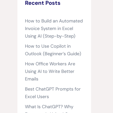
Recent Posts
How to Build an Automated
Invoice System in Excel
Using AI (Step-by-Step)
How to Use Copilot in
Outlook (Beginner’s Guide)
How Office Workers Are
Using AI to Write Better
Emails
Best ChatGPT Prompts for
Excel Users
What Is ChatGPT? Why