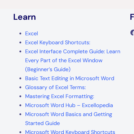
Learn
F
Excel
Excel Keyboard Shortcuts:
Excel Interface Complete Guide: Learn
Every Part of the Excel Window
(Beginner’s Guide)
Basic Text Editing in Microsoft Word
Glossary of Excel Terms:
Mastering Excel Formatting:
Microsoft Word Hub – Excellopedia
Microsoft Word Basics and Getting
Started Guide
Microsoft Word Keyboard Shortcuts