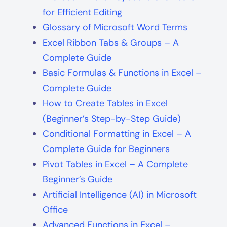
for Efficient Editing
Glossary of Microsoft Word Terms
Excel Ribbon Tabs & Groups – A
Complete Guide
Basic Formulas & Functions in Excel –
Complete Guide
How to Create Tables in Excel
(Beginner’s Step-by-Step Guide)
Conditional Formatting in Excel – A
Complete Guide for Beginners
Pivot Tables in Excel – A Complete
Beginner’s Guide
Artificial Intelligence (AI) in Microsoft
Office
Advanced Functions in Excel –