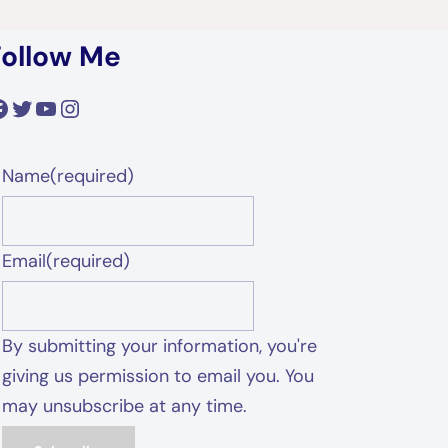
Follow Me
acebook
Twitter
YouTube
Instagram
Name
(required)
Email
(required)
By submitting your information, you're
giving us permission to email you. You
may unsubscribe at any time.