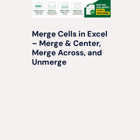
Merge Cells in Excel
– Merge & Center,
Merge Across, and
Unmerge