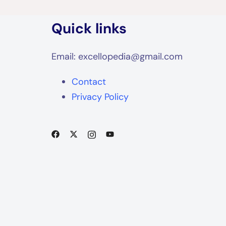
Quick links
Email: excellopedia@gmail.com
Contact
Privacy Policy