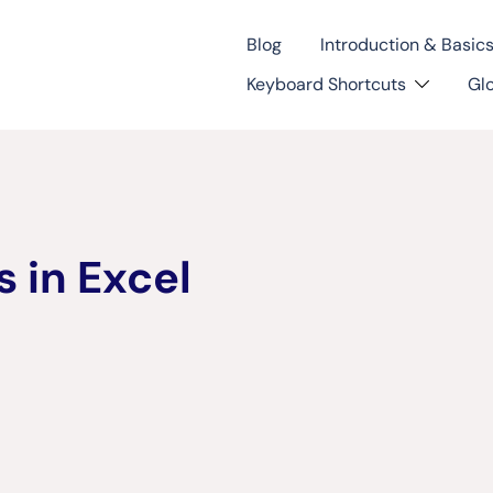
Blog
Introduction & Basic
Keyboard Shortcuts
Gl
 in Excel