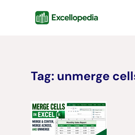
Skip
content
to
content
Tag:
unmerge cells