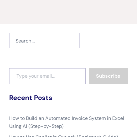
Search
for:
Type your email…
Subscribe
Recent Posts
How to Build an Automated Invoice System in Excel
Using AI (Step-by-Step)