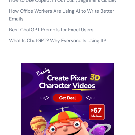
How to Use Copilot in Outlook (Beginner’s Guide)
How Office Workers Are Using AI to Write Better
Emails
Best ChatGPT Prompts for Excel Users
What Is ChatGPT? Why Everyone Is Using It?