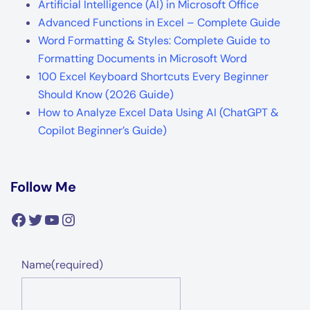
Artificial Intelligence (AI) in Microsoft Office
Advanced Functions in Excel – Complete Guide
Word Formatting & Styles: Complete Guide to
Formatting Documents in Microsoft Word
100 Excel Keyboard Shortcuts Every Beginner
Should Know (2026 Guide)
How to Analyze Excel Data Using AI (ChatGPT &
Copilot Beginner’s Guide)
Follow Me
Facebook
Twitter
YouTube
Instagram
Name
(required)