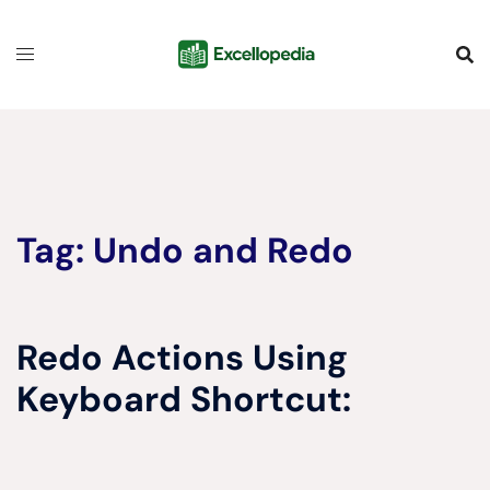
Skip
content
to
content
Tag:
Undo and Redo
Redo Actions Using
Keyboard Shortcut: