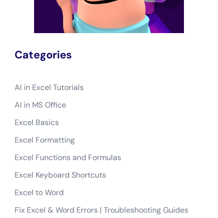
Categories
AI in Excel Tutorials
AI in MS Office
Excel Basics
Excel Formatting
Excel Functions and Formulas
Excel Keyboard Shortcuts
Excel to Word
Fix Excel & Word Errors | Troubleshooting Guides