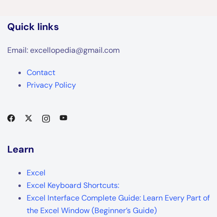
Quick links
Email: excellopedia@gmail.com
Contact
Privacy Policy
Learn
Excel
Excel Keyboard Shortcuts:
Excel Interface Complete Guide: Learn Every Part of
the Excel Window (Beginner’s Guide)