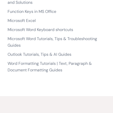
and Solutions
Function Keys in MS Office
Microsoft Excel
Microsoft Word Keyboard shortcuts
Microsoft Word Tutorials, Tips & Troubleshooting
Guides
Outlook Tutorials, Tips & AI Guides
Word Formatting Tutorials | Text, Paragraph &
Document Formatting Guides