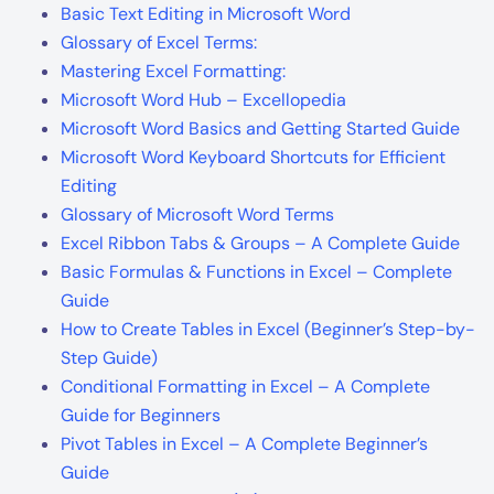
Basic Text Editing in Microsoft Word
Glossary of Excel Terms:
Mastering Excel Formatting:
Microsoft Word Hub – Excellopedia
Microsoft Word Basics and Getting Started Guide
Microsoft Word Keyboard Shortcuts for Efficient
Editing
Glossary of Microsoft Word Terms
Excel Ribbon Tabs & Groups – A Complete Guide
Basic Formulas & Functions in Excel – Complete
Guide
How to Create Tables in Excel (Beginner’s Step-by-
Step Guide)
Conditional Formatting in Excel – A Complete
Guide for Beginners
Pivot Tables in Excel – A Complete Beginner’s
Guide