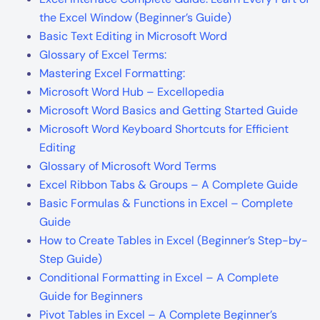
the Excel Window (Beginner’s Guide)
Basic Text Editing in Microsoft Word
Glossary of Excel Terms:
Mastering Excel Formatting:
Microsoft Word Hub – Excellopedia
Microsoft Word Basics and Getting Started Guide
Microsoft Word Keyboard Shortcuts for Efficient
Editing
Glossary of Microsoft Word Terms
Excel Ribbon Tabs & Groups – A Complete Guide
Basic Formulas & Functions in Excel – Complete
Guide
How to Create Tables in Excel (Beginner’s Step-by-
Step Guide)
Conditional Formatting in Excel – A Complete
Guide for Beginners
Pivot Tables in Excel – A Complete Beginner’s