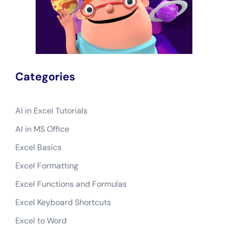
Categories
AI in Excel Tutorials
AI in MS Office
Excel Basics
Excel Formatting
Excel Functions and Formulas
Excel Keyboard Shortcuts
Excel to Word