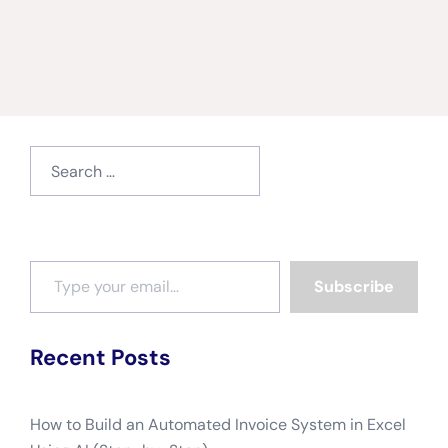
Search
for:
Type your email…
Subscribe
Recent Posts
How to Build an Automated Invoice System in Excel