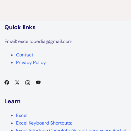
Quick links
Email: excellopedia@gmail.com
Contact
Privacy Policy
Learn
Excel
Excel Keyboard Shortcuts:
Excel Interface Complete Guide: Learn Every Part of