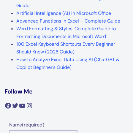
Guide
Artificial Intelligence (AI) in Microsoft Office
Advanced Functions in Excel – Complete Guide
Word Formatting & Styles: Complete Guide to
Formatting Documents in Microsoft Word
100 Excel Keyboard Shortcuts Every Beginner
Should Know (2026 Guide)
How to Analyze Excel Data Using AI (ChatGPT &
Copilot Beginner’s Guide)
Follow Me
Facebook
Twitter
YouTube
Instagram
Name
(required)