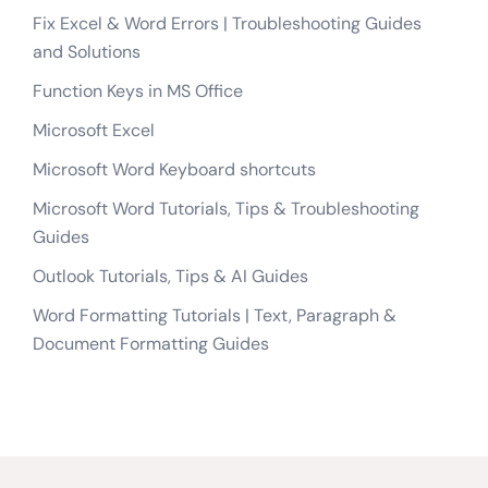
Fix Excel & Word Errors | Troubleshooting Guides
and Solutions
Function Keys in MS Office
Microsoft Excel
Microsoft Word Keyboard shortcuts
Microsoft Word Tutorials, Tips & Troubleshooting
Guides
Outlook Tutorials, Tips & AI Guides
Word Formatting Tutorials | Text, Paragraph &
Document Formatting Guides