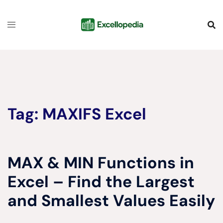
Skip
content
to
content
Tag:
MAXIFS Excel
MAX & MIN Functions in
Excel – Find the Largest
and Smallest Values Easily