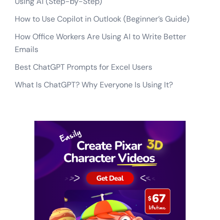
Using AI (Step-by-Step)
How to Use Copilot in Outlook (Beginner’s Guide)
How Office Workers Are Using AI to Write Better
Emails
Best ChatGPT Prompts for Excel Users
What Is ChatGPT? Why Everyone Is Using It?