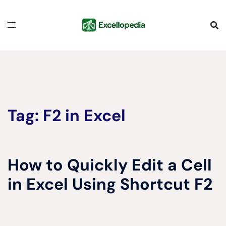
Skip
content
to
content
Tag:
F2 in Excel
How to Quickly Edit a Cell
in Excel Using Shortcut F2