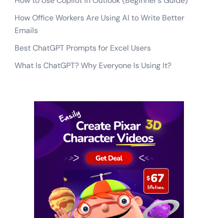
How to Use Copilot in Outlook (Beginner’s Guide)
How Office Workers Are Using AI to Write Better
Emails
Best ChatGPT Prompts for Excel Users
What Is ChatGPT? Why Everyone Is Using It?