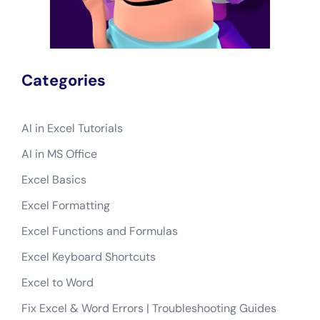
Categories
AI in Excel Tutorials
AI in MS Office
Excel Basics
Excel Formatting
Excel Functions and Formulas
Excel Keyboard Shortcuts
Excel to Word
Fix Excel & Word Errors | Troubleshooting Guides