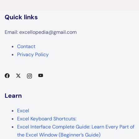
Quick links
Email: excellopedia@gmail.com
Contact
Privacy Policy
Learn
Excel
Excel Keyboard Shortcuts:
Excel Interface Complete Guide: Learn Every Part of
the Excel Window (Beginner’s Guide)