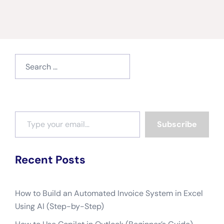
Search
for:
Type your email…
Subscribe
Recent Posts
How to Build an Automated Invoice System in Excel
Using AI (Step-by-Step)