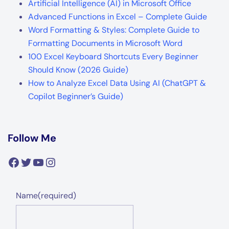
Artificial Intelligence (AI) in Microsoft Office
Advanced Functions in Excel – Complete Guide
Word Formatting & Styles: Complete Guide to
Formatting Documents in Microsoft Word
100 Excel Keyboard Shortcuts Every Beginner
Should Know (2026 Guide)
How to Analyze Excel Data Using AI (ChatGPT &
Copilot Beginner’s Guide)
Follow Me
Facebook
Twitter
YouTube
Instagram
Name
(required)