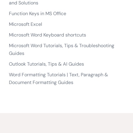
and Solutions
Function Keys in MS Office
Microsoft Excel
Microsoft Word Keyboard shortcuts
Microsoft Word Tutorials, Tips & Troubleshooting
Guides
Outlook Tutorials, Tips & AI Guides
Word Formatting Tutorials | Text, Paragraph &
Document Formatting Guides