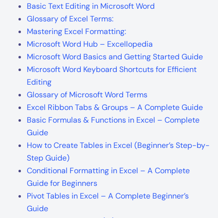
Basic Text Editing in Microsoft Word
Glossary of Excel Terms:
Mastering Excel Formatting:
Microsoft Word Hub – Excellopedia
Microsoft Word Basics and Getting Started Guide
Microsoft Word Keyboard Shortcuts for Efficient
Editing
Glossary of Microsoft Word Terms
Excel Ribbon Tabs & Groups – A Complete Guide
Basic Formulas & Functions in Excel – Complete
Guide
How to Create Tables in Excel (Beginner’s Step-by-
Step Guide)
Conditional Formatting in Excel – A Complete
Guide for Beginners
Pivot Tables in Excel – A Complete Beginner’s
Guide