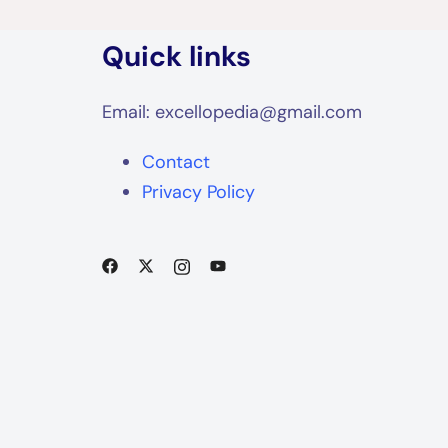
Quick links
Email: excellopedia@gmail.com
Contact
Privacy Policy