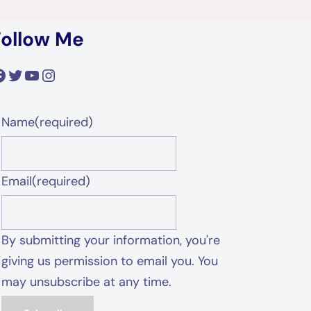
Follow Me
acebook
Twitter
YouTube
Instagram
Name
(required)
Email
(required)
By submitting your information, you're
giving us permission to email you. You
may unsubscribe at any time.