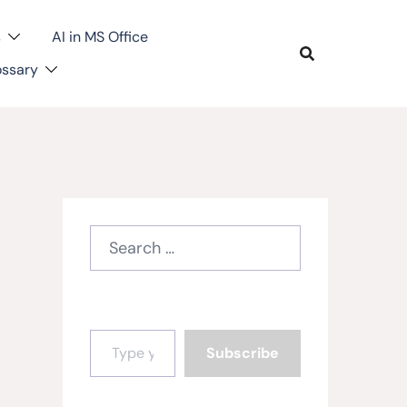
s
AI in MS Office
ossary
Search
for:
Type your email…
Subscribe