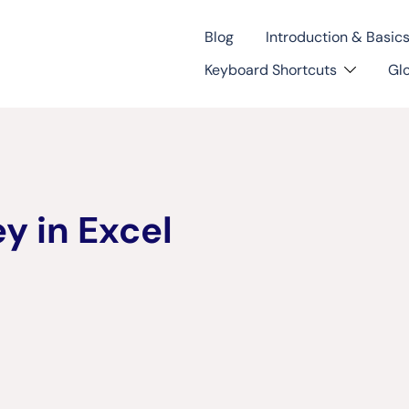
Blog
Introduction & Basic
Keyboard Shortcuts
Gl
y in Excel