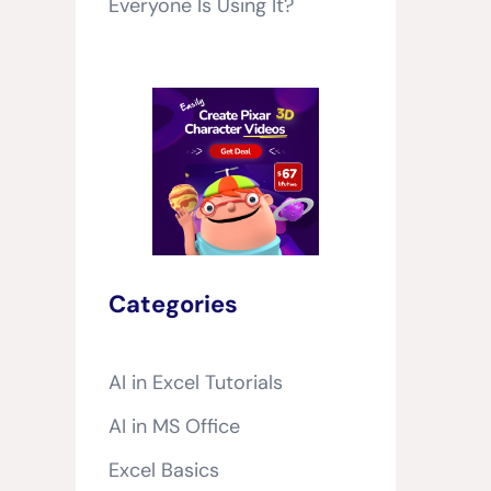
Everyone Is Using It?
Categories
AI in Excel Tutorials
AI in MS Office
Excel Basics