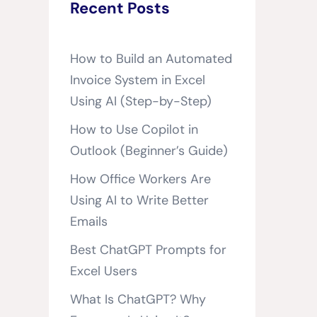
Recent Posts
How to Build an Automated
Invoice System in Excel
Using AI (Step-by-Step)
How to Use Copilot in
Outlook (Beginner’s Guide)
How Office Workers Are
Using AI to Write Better
Emails
Best ChatGPT Prompts for
Excel Users
What Is ChatGPT? Why