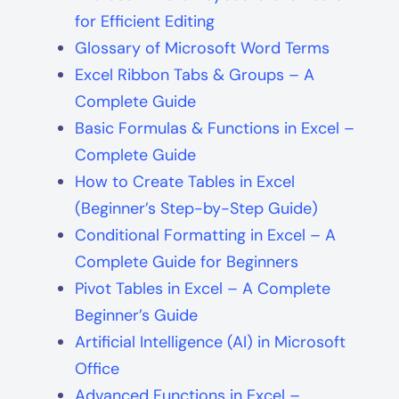
for Efficient Editing
Glossary of Microsoft Word Terms
Excel Ribbon Tabs & Groups – A
Complete Guide
Basic Formulas & Functions in Excel –
Complete Guide
How to Create Tables in Excel
(Beginner’s Step-by-Step Guide)
Conditional Formatting in Excel – A
Complete Guide for Beginners
Pivot Tables in Excel – A Complete
Beginner’s Guide
Artificial Intelligence (AI) in Microsoft
Office
Advanced Functions in Excel –