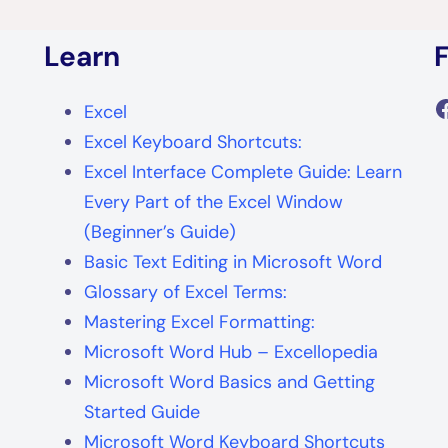
Learn
F
Excel
Excel Keyboard Shortcuts:
Excel Interface Complete Guide: Learn
Every Part of the Excel Window
(Beginner’s Guide)
Basic Text Editing in Microsoft Word
Glossary of Excel Terms:
Mastering Excel Formatting:
Microsoft Word Hub – Excellopedia
Microsoft Word Basics and Getting
Started Guide
Microsoft Word Keyboard Shortcuts