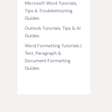
Microsoft Word Tutorials,
Tips & Troubleshooting
Guides
Outlook Tutorials, Tips & AI
Guides
Word Formatting Tutorials |
Text, Paragraph &
Document Formatting
Guides