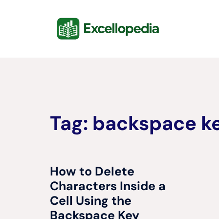
Skip
content
to
content
Tag:
backspace ke
How to Delete
Characters Inside a
Cell Using the
Backspace Key