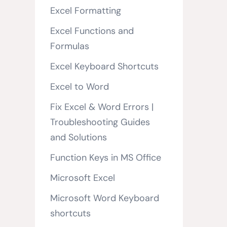
Excel Formatting
Excel Functions and
Formulas
Excel Keyboard Shortcuts
Excel to Word
Fix Excel & Word Errors |
Troubleshooting Guides
and Solutions
Function Keys in MS Office
Microsoft Excel
Microsoft Word Keyboard
shortcuts