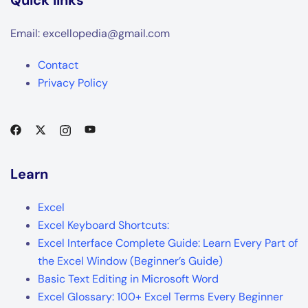
Email: excellopedia@gmail.com
Contact
Privacy Policy
Learn
Excel
Excel Keyboard Shortcuts:
Excel Interface Complete Guide: Learn Every Part of
the Excel Window (Beginner’s Guide)
Basic Text Editing in Microsoft Word
Excel Glossary: 100+ Excel Terms Every Beginner