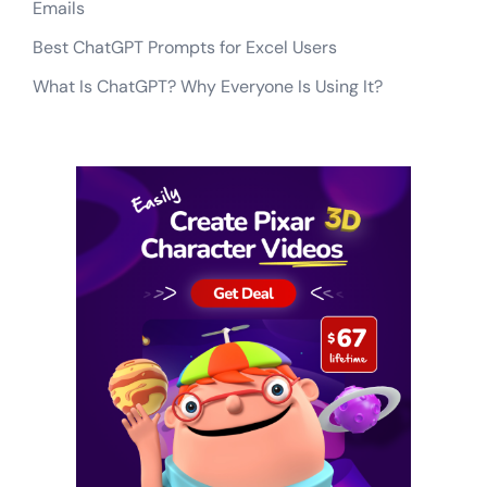
Emails
Best ChatGPT Prompts for Excel Users
What Is ChatGPT? Why Everyone Is Using It?