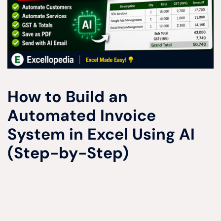
How to Build an
Automated Invoice
System in Excel Using AI
(Step-by-Step)