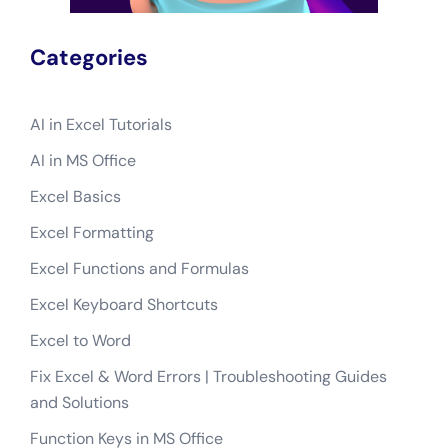
Categories
AI in Excel Tutorials
AI in MS Office
Excel Basics
Excel Formatting
Excel Functions and Formulas
Excel Keyboard Shortcuts
Excel to Word
Fix Excel & Word Errors | Troubleshooting Guides
and Solutions
Function Keys in MS Office