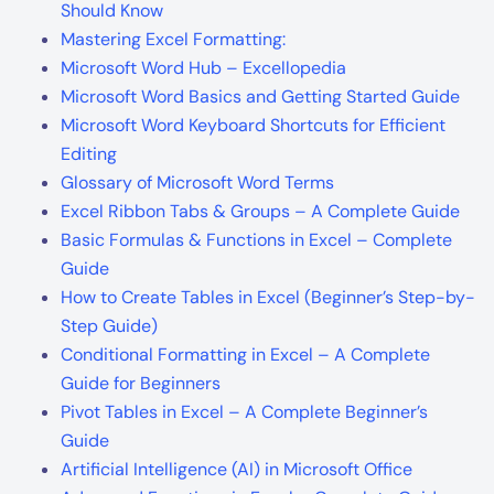
Should Know
Mastering Excel Formatting:
Microsoft Word Hub – Excellopedia
Microsoft Word Basics and Getting Started Guide
Microsoft Word Keyboard Shortcuts for Efficient
Editing
Glossary of Microsoft Word Terms
Excel Ribbon Tabs & Groups – A Complete Guide
Basic Formulas & Functions in Excel – Complete
Guide
How to Create Tables in Excel (Beginner’s Step-by-
Step Guide)
Conditional Formatting in Excel – A Complete
Guide for Beginners
Pivot Tables in Excel – A Complete Beginner’s
Guide
Artificial Intelligence (AI) in Microsoft Office