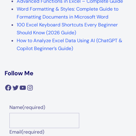
Advanced Functions in Excel – Complete Guide
Word Formatting & Styles: Complete Guide to
Formatting Documents in Microsoft Word
100 Excel Keyboard Shortcuts Every Beginner
Should Know (2026 Guide)
How to Analyze Excel Data Using AI (ChatGPT &
Copilot Beginner’s Guide)
Follow Me
Facebook
Twitter
YouTube
Instagram
Name
(required)
Email
(required)