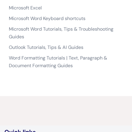
Microsoft Excel
Microsoft Word Keyboard shortcuts
Microsoft Word Tutorials, Tips & Troubleshooting
Guides
Outlook Tutorials, Tips & AI Guides
Word Formatting Tutorials | Text, Paragraph &
Document Formatting Guides
Quick links