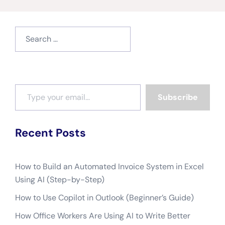
Search
for:
Type your email…
Subscribe
Recent Posts
How to Build an Automated Invoice System in Excel
Using AI (Step-by-Step)
How to Use Copilot in Outlook (Beginner’s Guide)
How Office Workers Are Using AI to Write Better