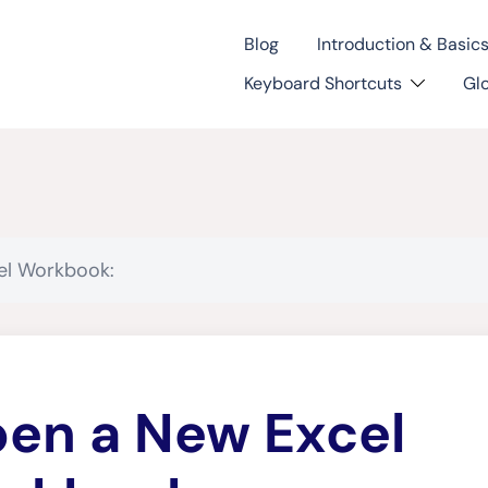
Blog
Introduction & Basic
Keyboard Shortcuts
Gl
el Workbook:
en a New Excel