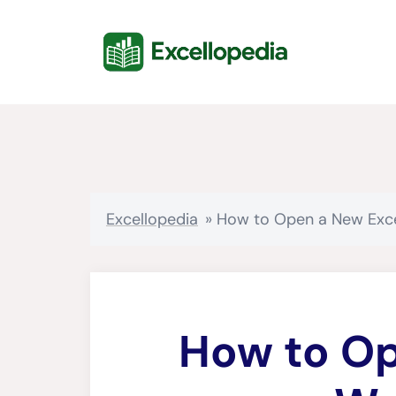
Skip
content
to
content
Excellopedia
»
How to Open a New Exc
How to Op