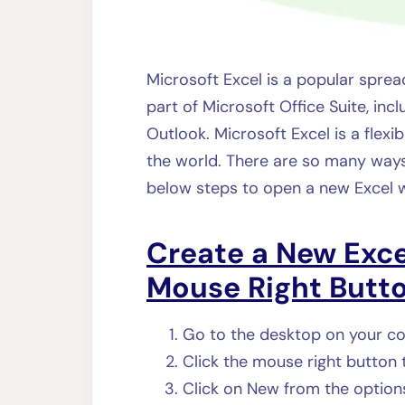
Microsoft Excel is a popular spr
part of Microsoft Office Suite, incl
Outlook. Microsoft Excel is a flexi
the world. There are so many ways
below steps to open a new Excel 
Create a New Exc
Mouse Right Butto
Go to the desktop on your c
Click the mouse right button
Click on New from the option