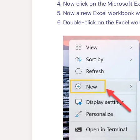
Now click on the Microsoft E
Now a new Excel workbook wil
Double-click on the Excel wo