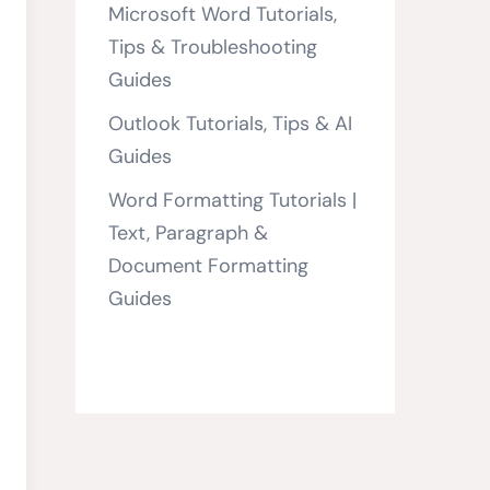
Microsoft Word Tutorials,
Tips & Troubleshooting
Guides
Outlook Tutorials, Tips & AI
Guides
Word Formatting Tutorials |
Text, Paragraph &
Document Formatting
Guides