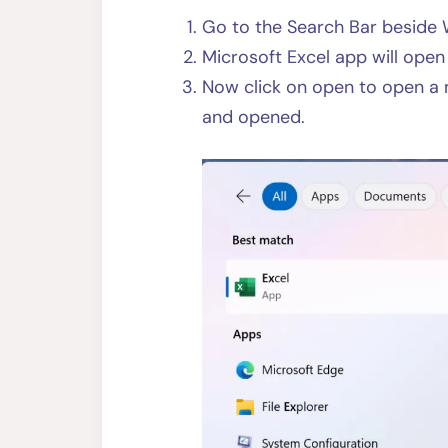
Go to the Search Bar beside 
Microsoft Excel app will ope
Now click on open to open a
and opened.