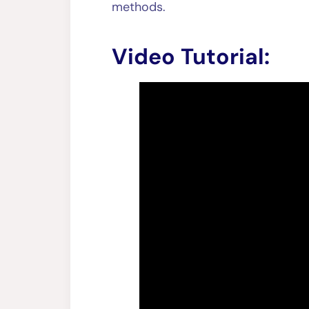
methods.
Video Tutorial: