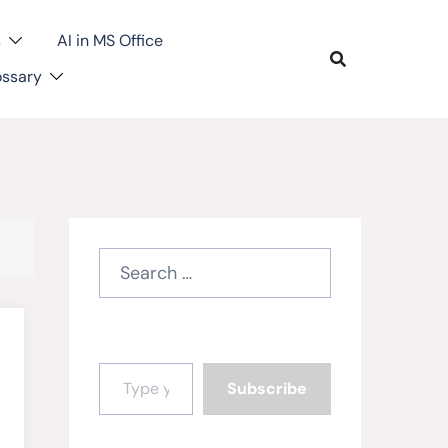
s
AI in MS Office
ossary
Search
for:
Type your email…
Subscribe