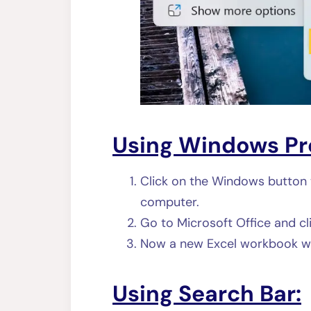
Using Windows Pr
Click on the Windows button 
computer.
Go to Microsoft Office and cl
Now a new Excel workbook wi
Using Search Bar: