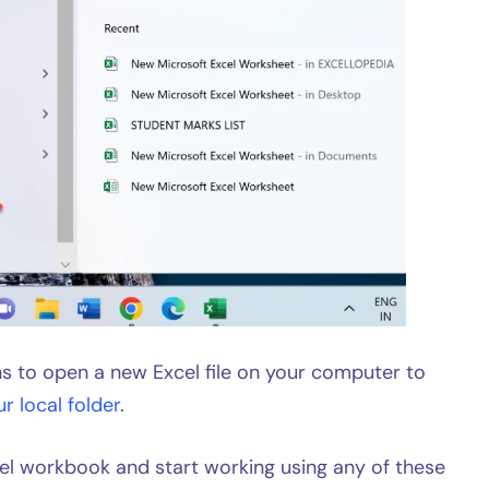
 to open a new Excel file on your computer to
ur local folder
.
cel workbook and start working using any of these