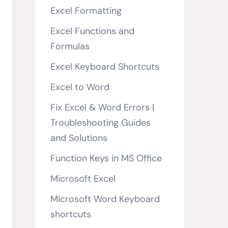
Excel Formatting
Excel Functions and
Formulas
Excel Keyboard Shortcuts
Excel to Word
Fix Excel & Word Errors |
Troubleshooting Guides
and Solutions
Function Keys in MS Office
Microsoft Excel
Microsoft Word Keyboard
shortcuts