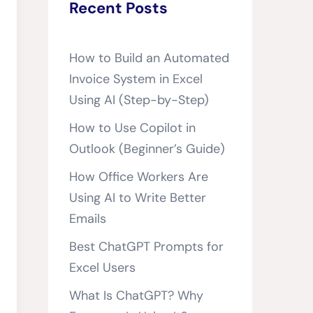
Recent Posts
How to Build an Automated
Invoice System in Excel
Using AI (Step-by-Step)
How to Use Copilot in
Outlook (Beginner’s Guide)
How Office Workers Are
Using AI to Write Better
Emails
Best ChatGPT Prompts for
Excel Users
What Is ChatGPT? Why