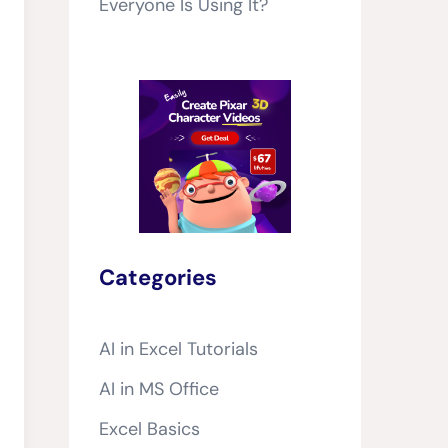
Everyone Is Using It?
Categories
AI in Excel Tutorials
AI in MS Office
Excel Basics