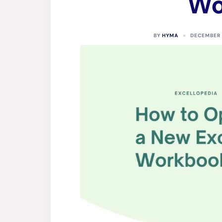
Wo
BY
HYMA
DECEMBER 