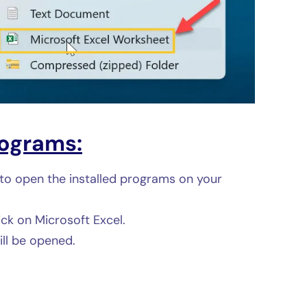
ograms:
to open the installed programs on your
ick on Microsoft Excel.
ll be opened.