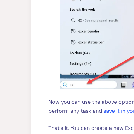
Now you can use the above options
perform any task and
save it in yo
That’s it. You can create a new Ex