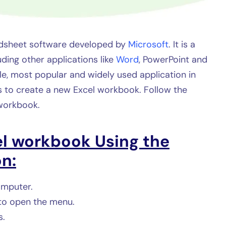
eadsheet software developed by
Microsoft
. It is a
uding other applications like
Word
, PowerPoint and
ble, most popular and widely used application in
 to create a new Excel workbook. Follow the
workbook.
el workbook
Using the
n:
omputer.
 to open the menu.
s.