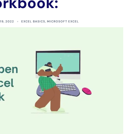
rkbook:
19, 2022
EXCEL BASICS
,
MICROSOFT EXCEL