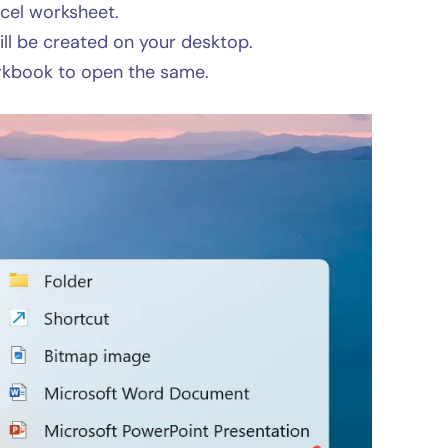
xcel worksheet.
l be created on your desktop.
rkbook to open the same.