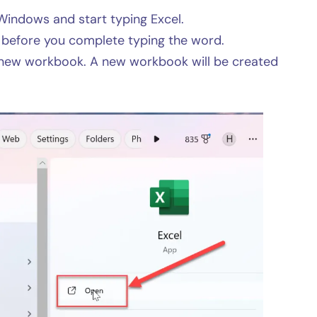
Windows and start typing Excel.
n before you complete typing the word.
 new workbook. A new workbook will be created