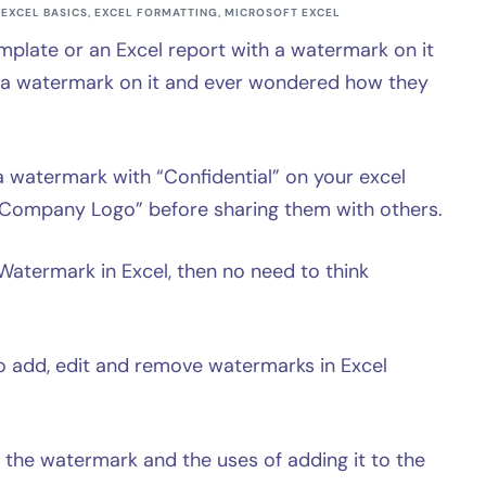
EXCEL BASICS
,
EXCEL FORMATTING
,
MICROSOFT EXCEL
mplate or an Excel report with a watermark on it
h a watermark on it and ever wondered how they
watermark with “Confidential” on your excel
r “Company Logo” before sharing them with others.
Watermark in Excel, then no need to think
w to add, edit and remove watermarks in Excel
is the watermark and the uses of adding it to the