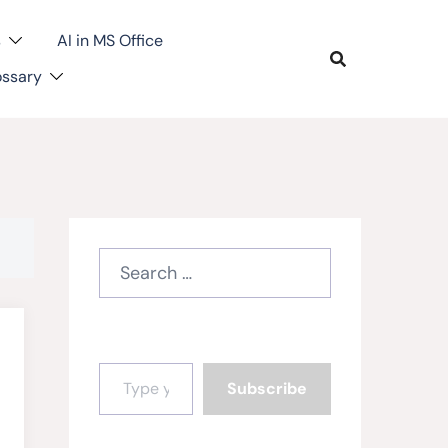
s
AI in MS Office
ossary
Search
for:
Type your email…
Subscribe