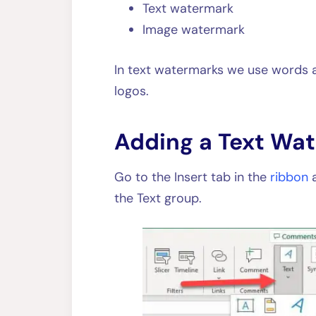
Text watermark
Image watermark
In text watermarks we use words a
logos.
Adding a Text Wa
Go to the Insert tab in the
ribbon
the Text group.