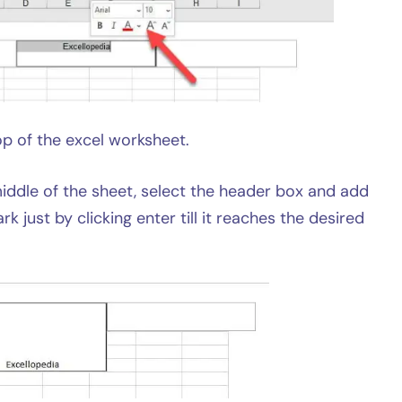
p of the excel worksheet.
 middle of the sheet, select the header box and add
k just by clicking enter till it reaches the desired