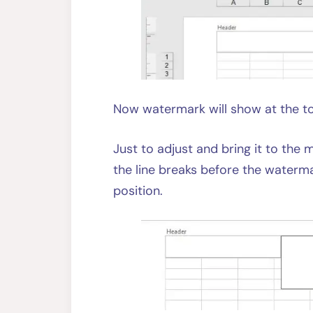
Now watermark will show at the to
Just to adjust and bring it to the
the line breaks before the watermar
position.