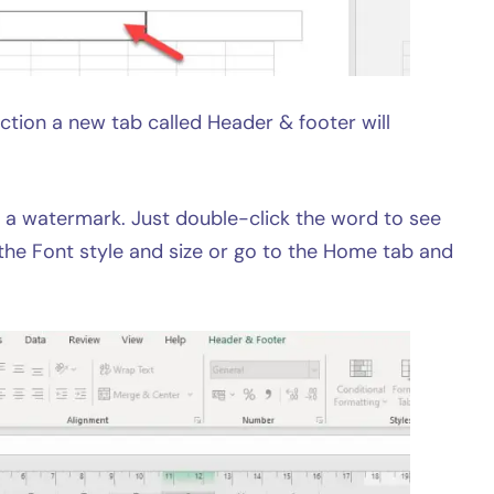
ction a new tab called Header & footer will
 a watermark. Just double-click the word to see
the Font style and size or go to the Home tab and