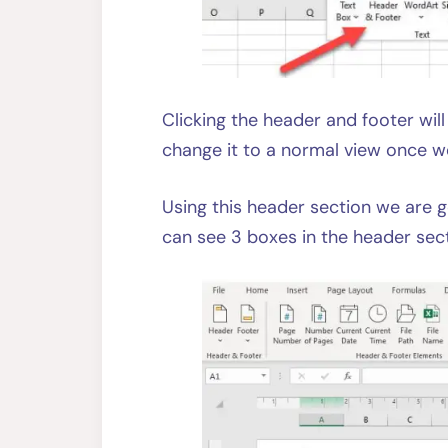
Clicking the header and footer wi
change it to a normal view once w
Using this header section we are 
can see 3 boxes in the header sect