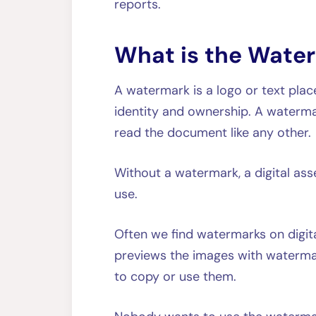
reports.
What is the Wate
A watermark is a logo or text plac
identity and ownership. A waterma
read the document like any oth
Without a watermark, a digital ass
use.
Often we find watermarks on digita
previews the images with watermark
to copy or use them.