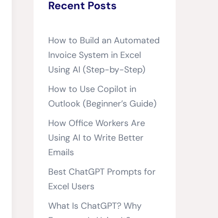
Recent Posts
How to Build an Automated
Invoice System in Excel
Using AI (Step-by-Step)
How to Use Copilot in
Outlook (Beginner’s Guide)
How Office Workers Are
Using AI to Write Better
Emails
Best ChatGPT Prompts for
Excel Users
What Is ChatGPT? Why