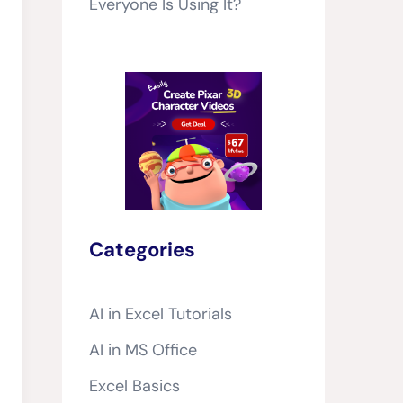
Everyone Is Using It?
Categories
AI in Excel Tutorials
AI in MS Office
Excel Basics