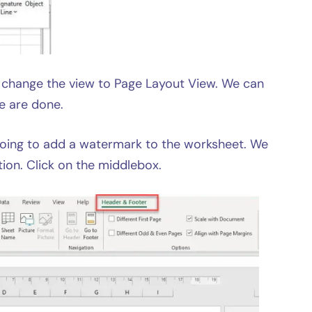
ll change the view to Page Layout View. We can
e are done.
going to add a watermark to the worksheet. We
ion. Click on the middlebox.