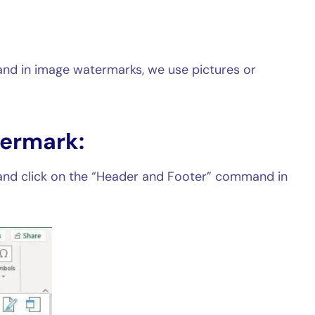
nd in image watermarks, we use pictures or
termark:
and click on the “Header and Footer” command in