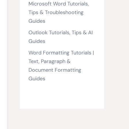
Microsoft Word Tutorials,
Tips & Troubleshooting
Guides
Outlook Tutorials, Tips & AI
Guides
Word Formatting Tutorials |
Text, Paragraph &
Document Formatting
Guides