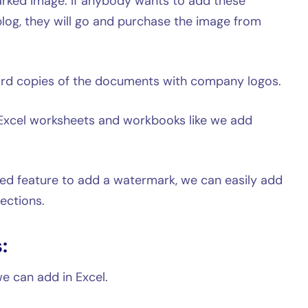
ked image. If anybody wants to add these
 blog, they will go and purchase the image from
ard copies of the documents with company logos.
Excel worksheets and workbooks like we add
ted feature to add a watermark, we can easily add
ections.
:
e can add in Excel.