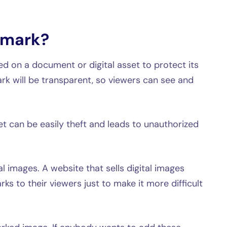
rmark?
ed on a document or digital asset to protect its
rk will be transparent, so viewers can see and
er.
et can be easily theft and leads to unauthorized
l images. A website that sells digital images
s to their viewers just to make it more difficult