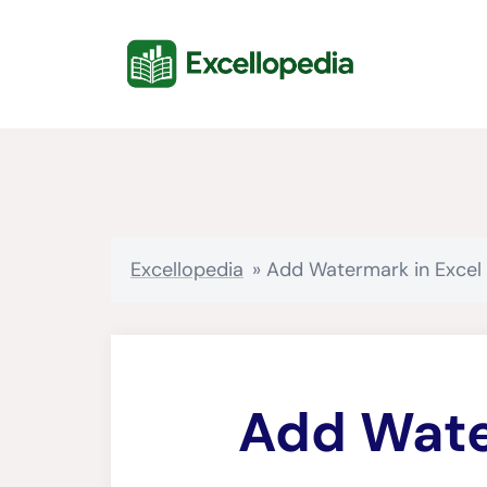
Skip
content
to
content
Excellopedia
»
Add Watermark in Excel
Add Wate