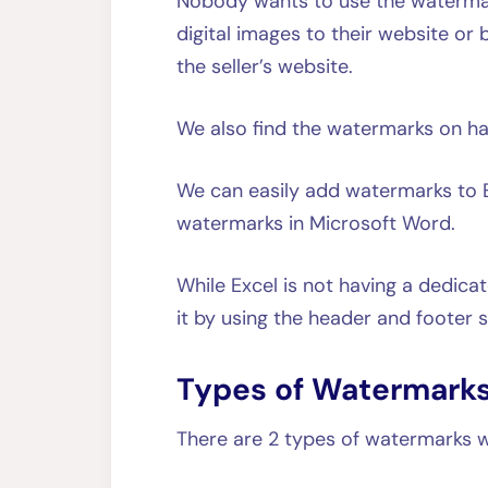
Nobody wants to use the watermar
digital images to their website or
the seller’s website.
We also find the watermarks on h
We can easily add watermarks to 
watermarks in Microsoft Word.
While Excel is not having a dedica
it by using the header and footer s
Types of Watermarks
There are 2 types of watermarks w