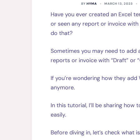
BY
HYMA
MARCH 13, 2023
Have you ever created an Excel te
or seen any report or invoice wit
do that?
Sometimes you may need to add a 
reports or invoice with “Draft” o
If you’re wondering how they add 
anymore.
In this tutorial, I’ll be sharing ho
easily.
Before diving in, let’s check what 