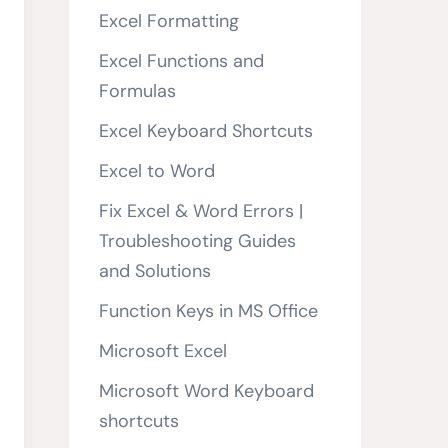
Excel Formatting
Excel Functions and
Formulas
Excel Keyboard Shortcuts
Excel to Word
Fix Excel & Word Errors |
Troubleshooting Guides
and Solutions
Function Keys in MS Office
Microsoft Excel
Microsoft Word Keyboard
shortcuts