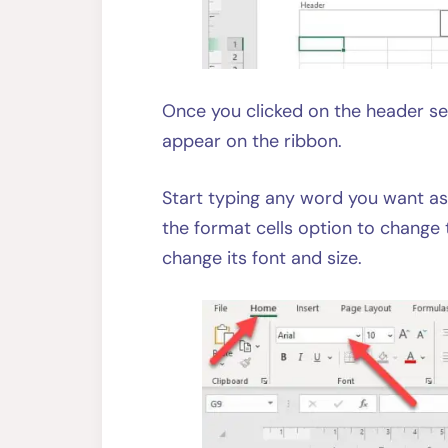
Once you clicked on the header se
appear on the ribbon.
Start typing any word you want as
the format cells option to change 
change its font and size.