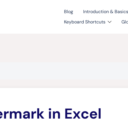
Blog
Introduction & Basic
Keyboard Shortcuts
Gl
rmark in Excel